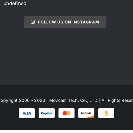
undefined
FOLLOW US ON INSTAGRAM
opyright 2006 - 2026 | Movcam Tech. Co., LTD | All Rights Rese