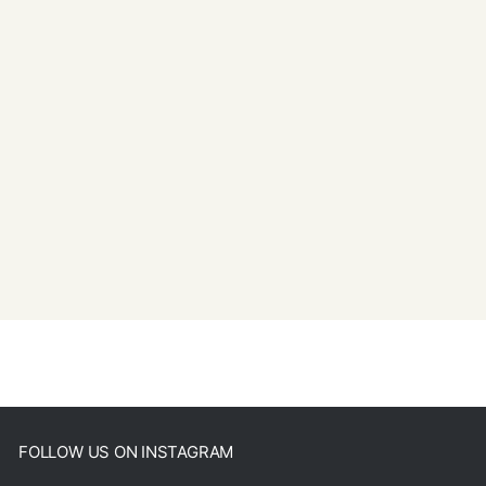
FOLLOW US ON INSTAGRAM