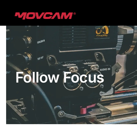
跳
过
内
容
Follow Focus