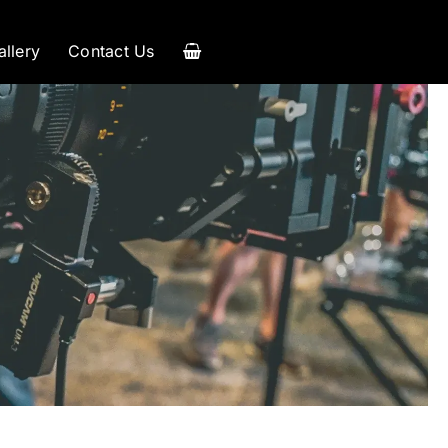
allery
Contact Us