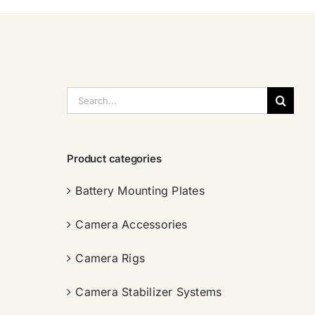
搜
索：
Product categories
Battery Mounting Plates
Camera Accessories
Camera Rigs
Camera Stabilizer Systems