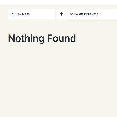
Sort by
Date
Show
36 Products
Nothing Found