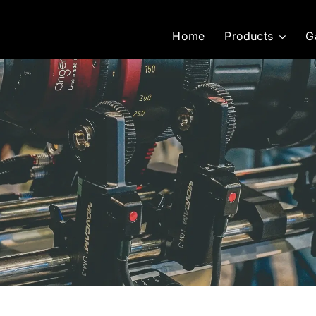
Home
Products
G