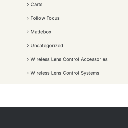
Carts
Follow Focus
Mattebox
Uncategorized
Wireless Lens Control Accessories
Wireless Lens Control Systems