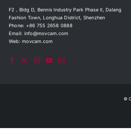
F2，Bldg D, Bennis Industry Park Phase II, Dalang
Fashion Town, Longhua District, Shenzhen
Phone: +86 755 2658 0888
Email:
info@movcam.com
Web:
movcam.com
© C