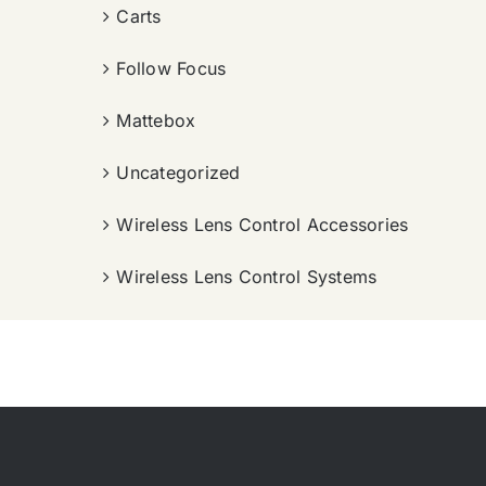
Carts
Follow Focus
Mattebox
Uncategorized
Wireless Lens Control Accessories
Wireless Lens Control Systems