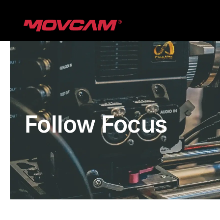
跳
过
内
容
Follow Focus