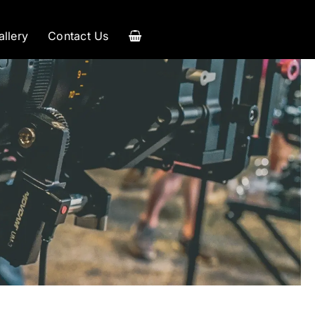
allery
Contact Us