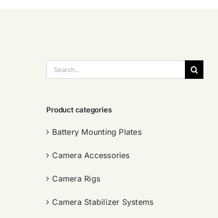
搜
索：
Product categories
Battery Mounting Plates
Camera Accessories
Camera Rigs
Camera Stabilizer Systems