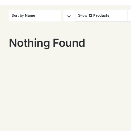
Sort by
Name
Show
12 Products
Nothing Found