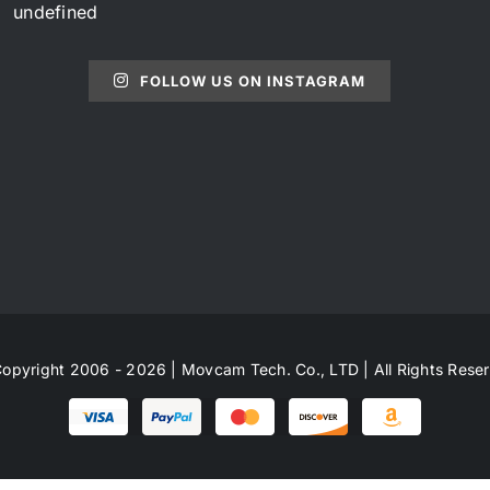
undefined
FOLLOW US ON INSTAGRAM
opyright 2006 - 2026 | Movcam Tech. Co., LTD | All Rights Rese