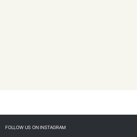
FOLLOW US ON INSTAGRAM