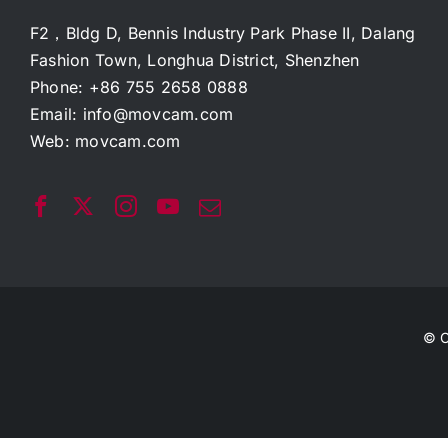
F2，Bldg D, Bennis Industry Park Phase II, Dalang
Fashion Town, Longhua District, Shenzhen
Phone: +86 755 2658 0888
Email:
info@movcam.com
Web:
movcam.com
© C