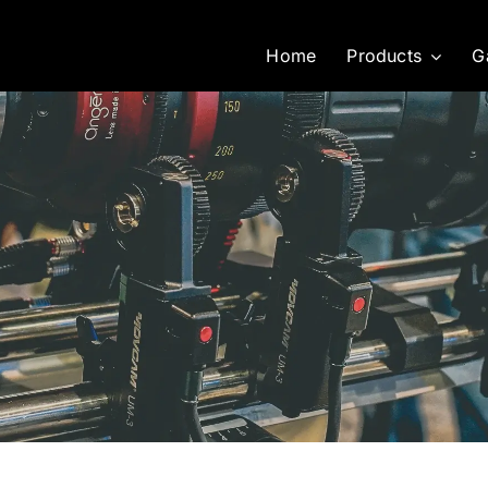
Home
Products
G