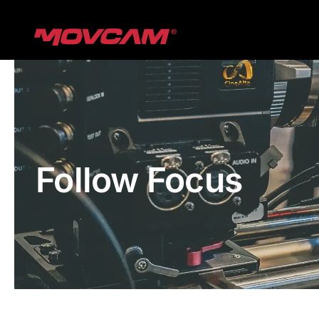
跳
过
内
容
Follow Focus