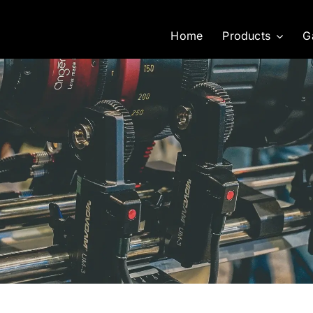
Home
Products
G