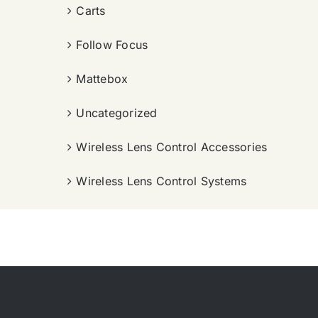
Carts
Follow Focus
Mattebox
Uncategorized
Wireless Lens Control Accessories
Wireless Lens Control Systems