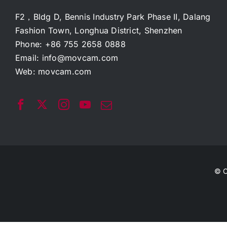
F2，Bldg D, Bennis Industry Park Phase II, Dalang
Fashion Town, Longhua District, Shenzhen
Phone: +86 755 2658 0888
Email:
info@movcam.com
Web:
movcam.com
© C