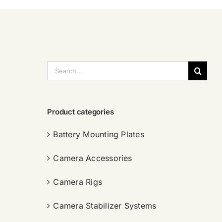
搜
索：
Product categories
Battery Mounting Plates
Camera Accessories
Camera Rigs
Camera Stabilizer Systems