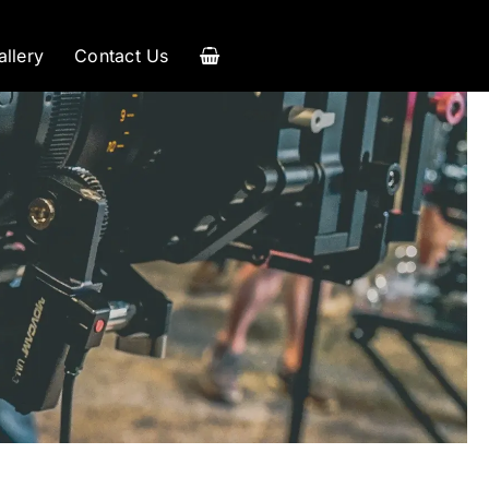
allery
Contact Us