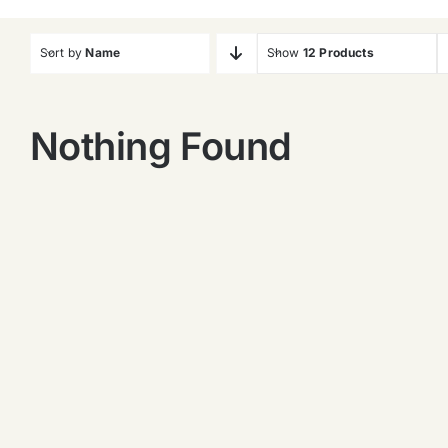
Sort by
Name
Show
12 Products
Nothing Found