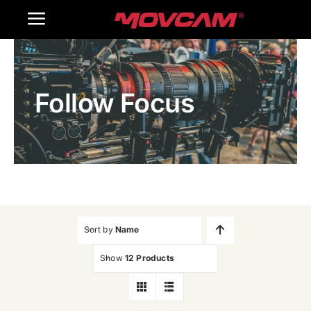
跳
Toggle
过
内
Navigation
Home
容
Follow Focus
Products
Gallery
Contact Us
WooCommerce Cart
Sort by
Name
Show
12 Products