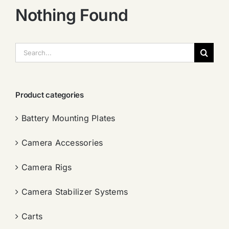
Nothing Found
搜
索：
Product categories
Battery Mounting Plates
Camera Accessories
Camera Rigs
Camera Stabilizer Systems
Carts