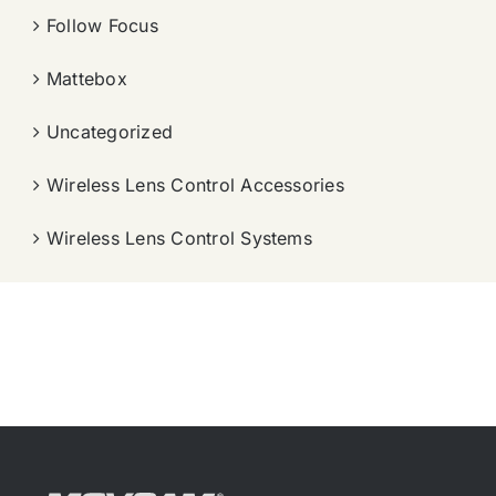
Follow Focus
Mattebox
Uncategorized
Wireless Lens Control Accessories
Wireless Lens Control Systems