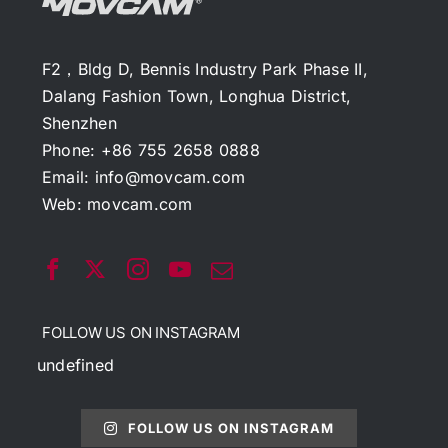
F2，Bldg D, Bennis Industry Park Phase II,
Dalang Fashion Town, Longhua District,
Shenzhen
Phone: +86 755 2658 0888
Email:
info@movcam.com
Web:
movcam.com
FOLLOW US ON INSTAGRAM
undefined
FOLLOW US ON INSTAGRAM