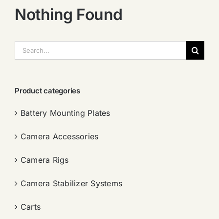
Nothing Found
搜
索：
Product categories
Battery Mounting Plates
Camera Accessories
Camera Rigs
Camera Stabilizer Systems
Carts