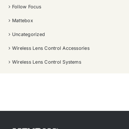
Follow Focus
Mattebox
Uncategorized
Wireless Lens Control Accessories
Wireless Lens Control Systems