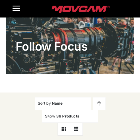
跳
Toggle
过
内
Navigation
Home
容
Follow Focus
Products
Gallery
Contact Us
WooCommerce Cart
Sort by
Name
Show
36 Products