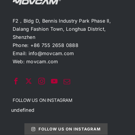
F2，Bldg D, Bennis Industry Park Phase II,
Dalang Fashion Town, Longhua District,
Shenzhen
Phone: +86 755 2658 0888
Email:
info@movcam.com
Web:
movcam.com
FOLLOW US ON INSTAGRAM
undefined
FOLLOW US ON INSTAGRAM