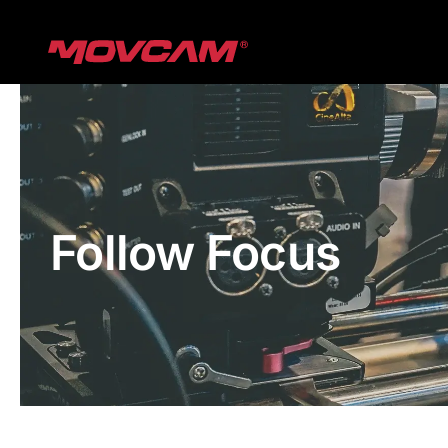
跳
过
内
容
Follow Focus