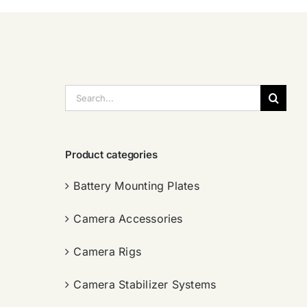
搜
索：
Product categories
Battery Mounting Plates
Camera Accessories
Camera Rigs
Camera Stabilizer Systems