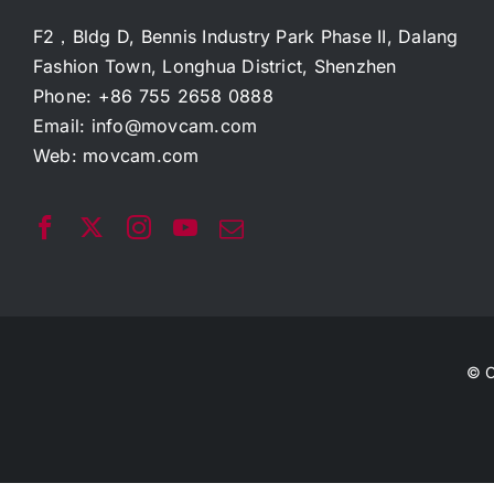
F2，Bldg D, Bennis Industry Park Phase II, Dalang
Fashion Town, Longhua District, Shenzhen
Phone: +86 755 2658 0888
Email:
info@movcam.com
Web:
movcam.com
© C