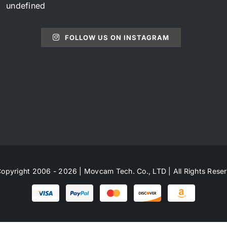
undefined
FOLLOW US ON INSTAGRAM
opyright 2006 - 2026 | Movcam Tech. Co., LTD | All Rights Rese