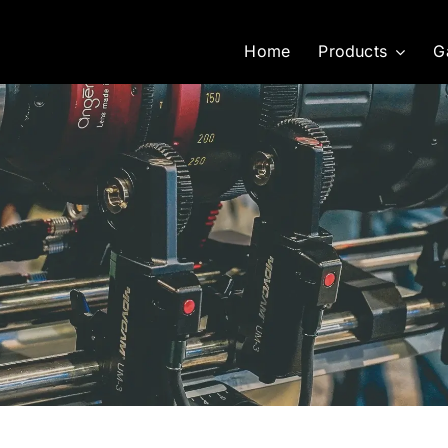
Home
Products
G