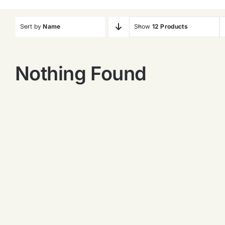
Sort by
Name
Show
12 Products
Nothing Found