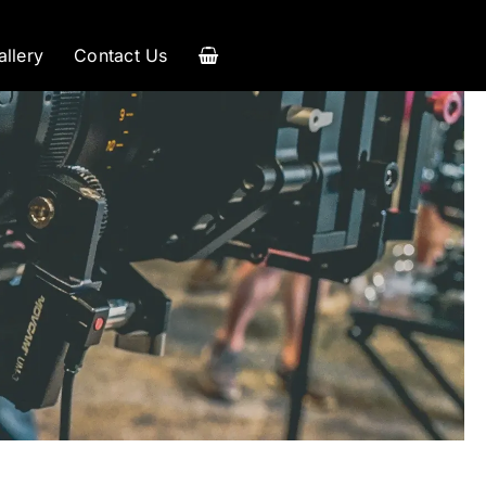
allery
Contact Us