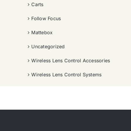
Carts
Follow Focus
Mattebox
Uncategorized
Wireless Lens Control Accessories
Wireless Lens Control Systems