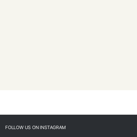
FOLLOW US ON INSTAGRAM