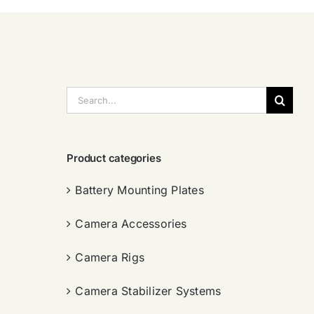
搜
索：
Product categories
Battery Mounting Plates
Camera Accessories
Camera Rigs
Camera Stabilizer Systems