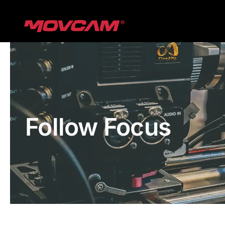
跳
过
内
容
Follow Focus