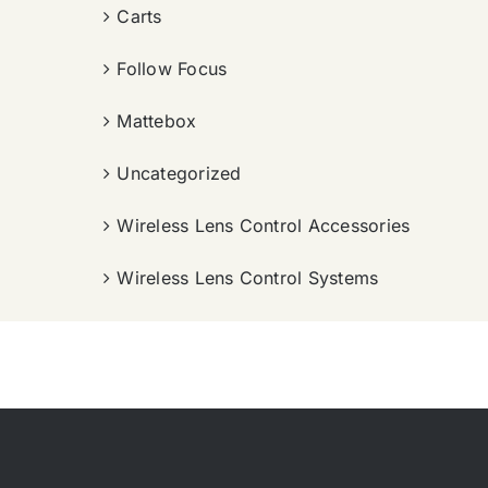
Carts
Follow Focus
Mattebox
Uncategorized
Wireless Lens Control Accessories
Wireless Lens Control Systems