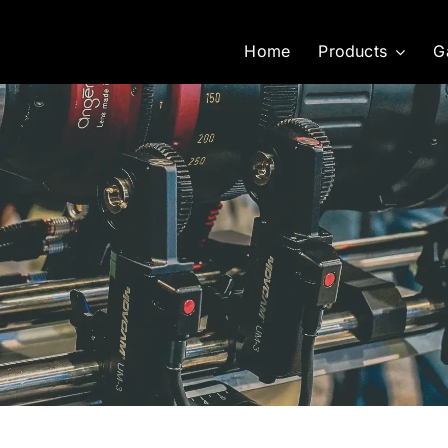
Home
Products
G