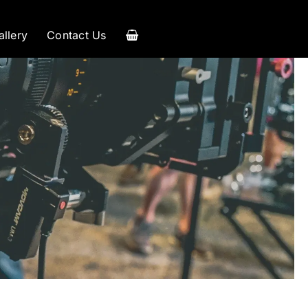
allery
Contact Us