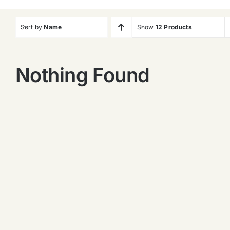
Sort by
Name
Show
12 Products
Nothing Found