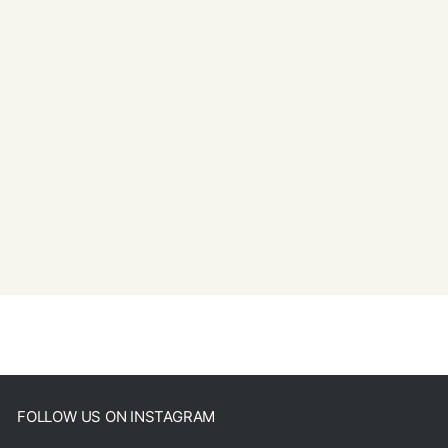
FOLLOW US ON INSTAGRAM