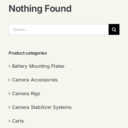
Nothing Found
搜
索：
Product categories
Battery Mounting Plates
Camera Accessories
Camera Rigs
Camera Stabilizer Systems
Carts