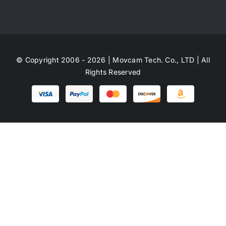
© Copyright 2006 - 2026 | Movcam Tech. Co., LTD | All
Rights Reserved