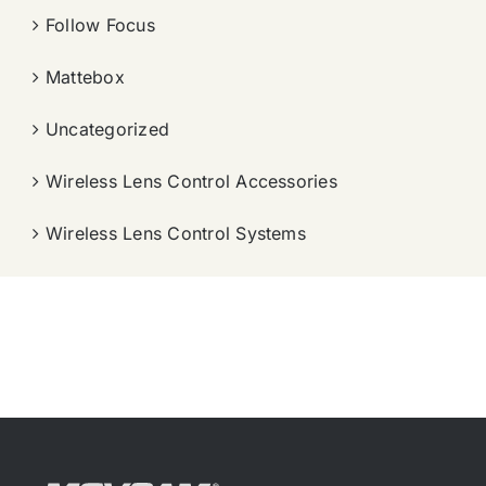
Follow Focus
Mattebox
Uncategorized
Wireless Lens Control Accessories
Wireless Lens Control Systems