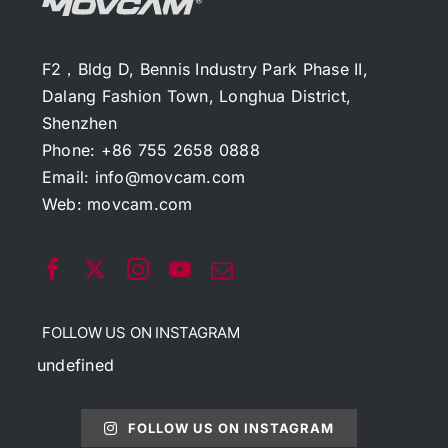
F2，Bldg D, Bennis Industry Park Phase II,
Dalang Fashion Town, Longhua District,
Shenzhen
Phone: +86 755 2658 0888
Email:
info@movcam.com
Web:
movcam.com
FOLLOW US ON INSTAGRAM
undefined
FOLLOW US ON INSTAGRAM