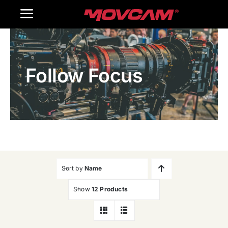
跳
Toggle
过
内
Navigation
Home
容
Follow Focus
Products
Gallery
Contact Us
WooCommerce Cart
Sort by
Name
Show
12 Products