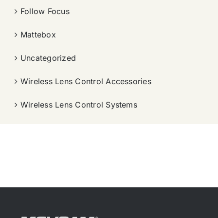
Follow Focus
Mattebox
Uncategorized
Wireless Lens Control Accessories
Wireless Lens Control Systems