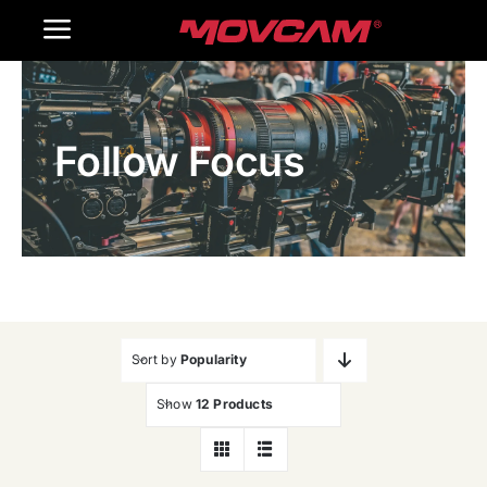
跳
Toggle
过
内
Navigation
Home
容
Follow Focus
Products
Gallery
Contact Us
WooCommerce Cart
Sort by
Popularity
Show
12 Products