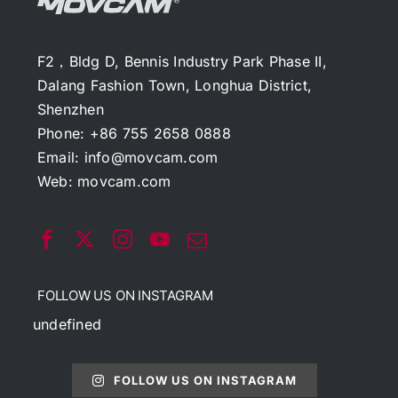
F2，Bldg D, Bennis Industry Park Phase II,
Dalang Fashion Town, Longhua District,
Shenzhen
Phone: +86 755 2658 0888
Email:
info@movcam.com
Web:
movcam.com
FOLLOW US ON INSTAGRAM
undefined
FOLLOW US ON INSTAGRAM