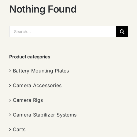
Nothing Found
搜
索：
Product categories
Battery Mounting Plates
Camera Accessories
Camera Rigs
Camera Stabilizer Systems
Carts