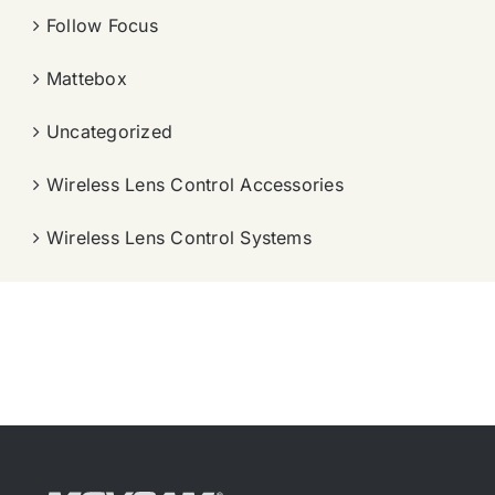
Follow Focus
Mattebox
Uncategorized
Wireless Lens Control Accessories
Wireless Lens Control Systems