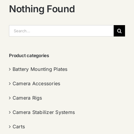
Nothing Found
搜
索：
Product categories
Battery Mounting Plates
Camera Accessories
Camera Rigs
Camera Stabilizer Systems
Carts