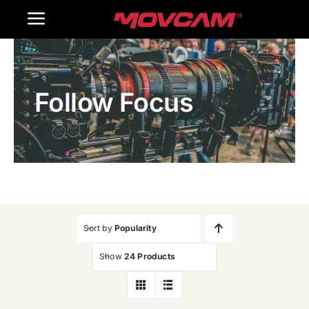
跳
Toggle
过
内
Navigation
Home
容
Follow Focus
Products
Gallery
Contact Us
WooCommerce Cart
Sort by
Popularity
Show
24 Products