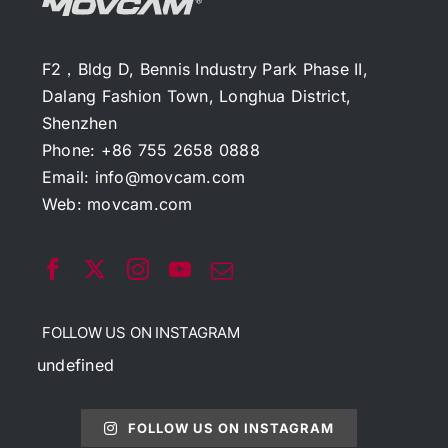
F2，Bldg D, Bennis Industry Park Phase II,
Dalang Fashion Town, Longhua District,
Shenzhen
Phone: +86 755 2658 0888
Email:
info@movcam.com
Web:
movcam.com
FOLLOW US ON INSTAGRAM
undefined
FOLLOW US ON INSTAGRAM