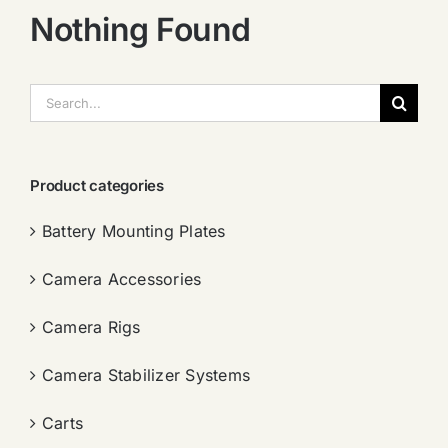
Nothing Found
搜
索：
Product categories
Battery Mounting Plates
Camera Accessories
Camera Rigs
Camera Stabilizer Systems
Carts