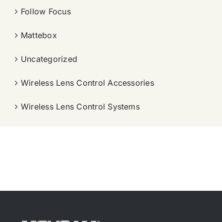
Follow Focus
Mattebox
Uncategorized
Wireless Lens Control Accessories
Wireless Lens Control Systems