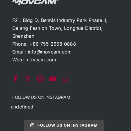
F2，Bldg D, Bennis Industry Park Phase II,
Dalang Fashion Town, Longhua District,
Shenzhen
Phone: +86 755 2658 0888
Email:
info@movcam.com
Web:
movcam.com
FOLLOW US ON INSTAGRAM
undefined
FOLLOW US ON INSTAGRAM