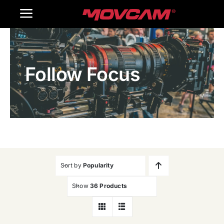
跳
Toggle
过
内
Navigation
Home
容
Follow Focus
Products
Gallery
Contact Us
WooCommerce Cart
Sort by
Popularity
Show
36 Products