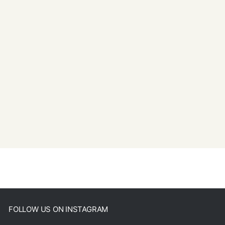
FOLLOW US ON INSTAGRAM