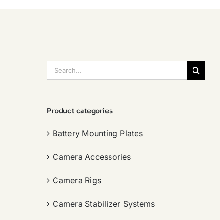
搜
索：
Product categories
Battery Mounting Plates
Camera Accessories
Camera Rigs
Camera Stabilizer Systems