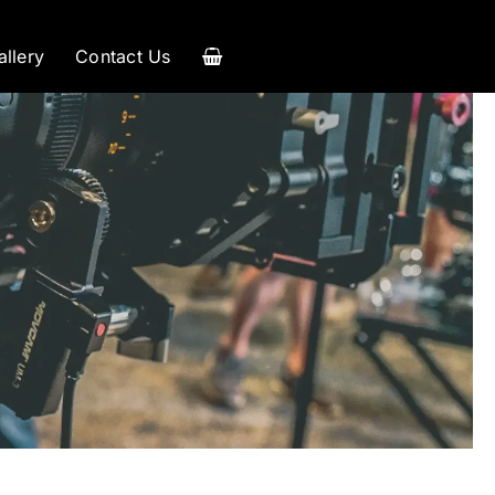
allery
Contact Us