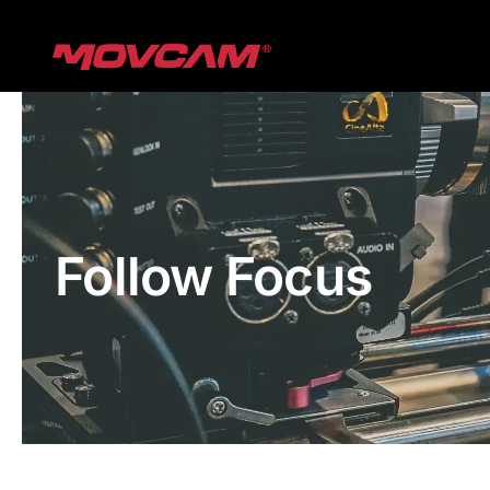
跳
过
内
容
Follow Focus