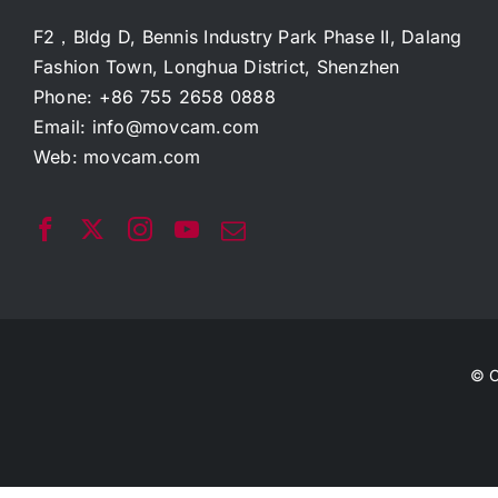
F2，Bldg D, Bennis Industry Park Phase II, Dalang
Fashion Town, Longhua District, Shenzhen
Phone: +86 755 2658 0888
Email:
info@movcam.com
Web:
movcam.com
© C