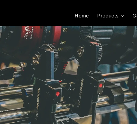
Home
Products
G