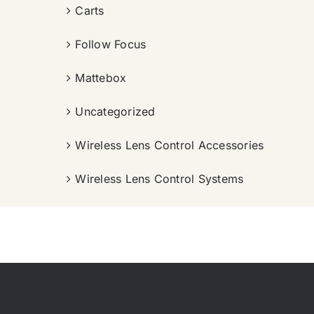
Carts
Follow Focus
Mattebox
Uncategorized
Wireless Lens Control Accessories
Wireless Lens Control Systems