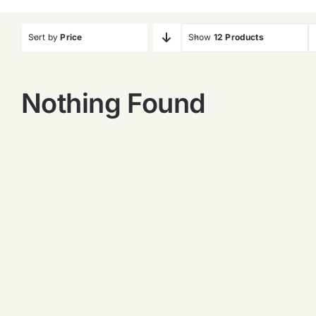
Sort by
Price
Show
12 Products
Nothing Found