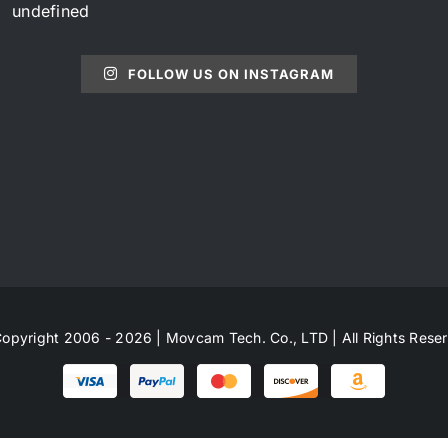
undefined
FOLLOW US ON INSTAGRAM
opyright 2006 - 2026 | Movcam Tech. Co., LTD | All Rights Rese