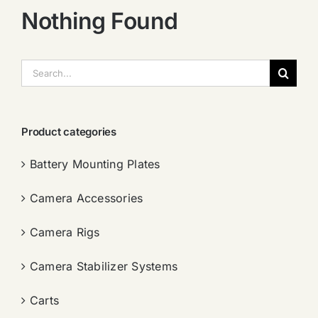
Nothing Found
搜
索：
Product categories
Battery Mounting Plates
Camera Accessories
Camera Rigs
Camera Stabilizer Systems
Carts