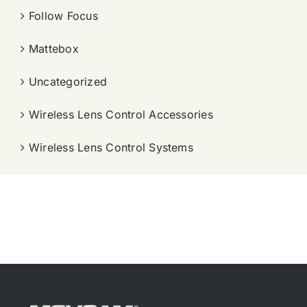
Follow Focus
Mattebox
Uncategorized
Wireless Lens Control Accessories
Wireless Lens Control Systems