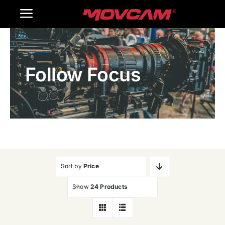
跳
Toggle
过
内
Navigation
Home
容
Follow Focus
Products
Gallery
Contact Us
WooCommerce Cart
Sort by
Price
Show
24 Products