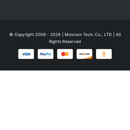
© Copyright 2006 - 2026 | Movcam Tech. Co., LTD | All
Rights Reserved