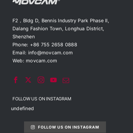
F2，Bldg D, Bennis Industry Park Phase II,
Dalang Fashion Town, Longhua District,
Shenzhen
Phone: +86 755 2658 0888
Email:
info@movcam.com
Web:
movcam.com
FOLLOW US ON INSTAGRAM
undefined
FOLLOW US ON INSTAGRAM