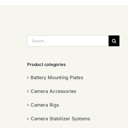
搜
索：
Product categories
Battery Mounting Plates
Camera Accessories
Camera Rigs
Camera Stabilizer Systems