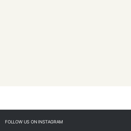
FOLLOW US ON INSTAGRAM