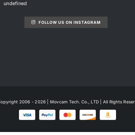
undefined
FOLLOW US ON INSTAGRAM
opyright 2006 - 2026 | Movcam Tech. Co., LTD | All Rights Rese