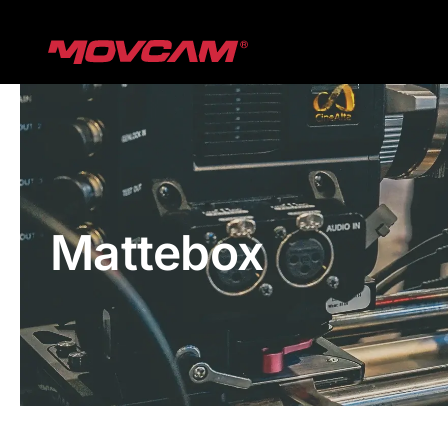
跳
过
内
容
Mattebox