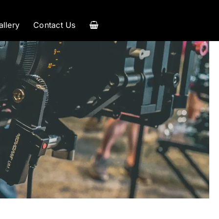
allery
Contact Us