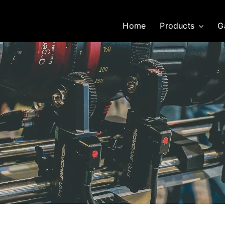
Home
Products
G