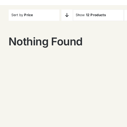
Sort by
Price
Show
12 Products
Nothing Found