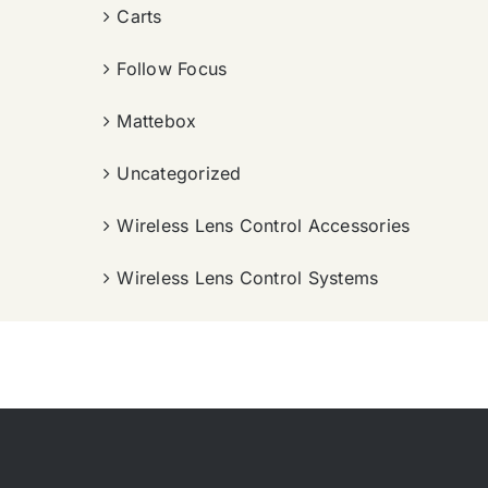
Carts
Follow Focus
Mattebox
Uncategorized
Wireless Lens Control Accessories
Wireless Lens Control Systems