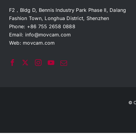
F2，Bldg D, Bennis Industry Park Phase II, Dalang
Fashion Town, Longhua District, Shenzhen
Phone: +86 755 2658 0888
Email:
info@movcam.com
Web:
movcam.com
© C