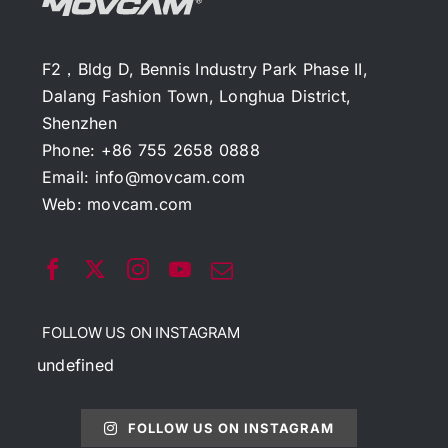
F2，Bldg D, Bennis Industry Park Phase II,
Dalang Fashion Town, Longhua District,
Shenzhen
Phone: +86 755 2658 0888
Email:
info@movcam.com
Web:
movcam.com
FOLLOW US ON INSTAGRAM
undefined
FOLLOW US ON INSTAGRAM