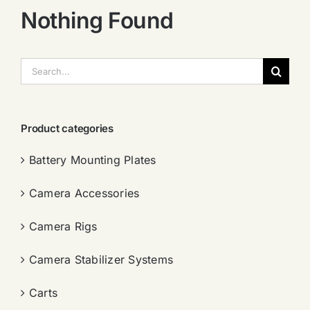
Nothing Found
搜
索：
Product categories
Battery Mounting Plates
Camera Accessories
Camera Rigs
Camera Stabilizer Systems
Carts