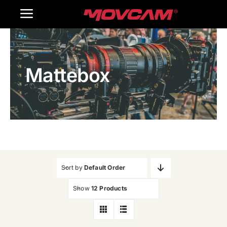
跳
Toggle
过
内
Navigation
Home
容
Mattebox
Products
Gallery
Contact Us
WooCommerce Cart
Sort by
Default Order
Show
12 Products