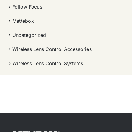
Follow Focus
Mattebox
Uncategorized
Wireless Lens Control Accessories
Wireless Lens Control Systems