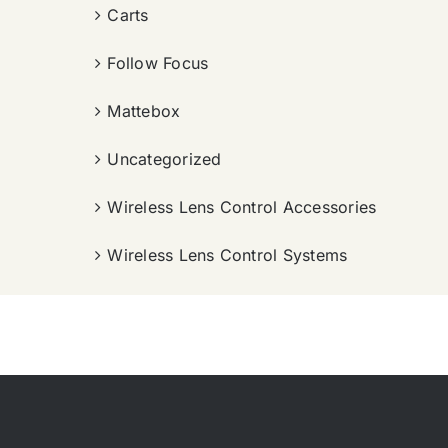
Carts
Follow Focus
Mattebox
Uncategorized
Wireless Lens Control Accessories
Wireless Lens Control Systems