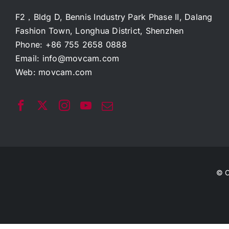
F2，Bldg D, Bennis Industry Park Phase II, Dalang
Fashion Town, Longhua District, Shenzhen
Phone: +86 755 2658 0888
Email:
info@movcam.com
Web:
movcam.com
© C