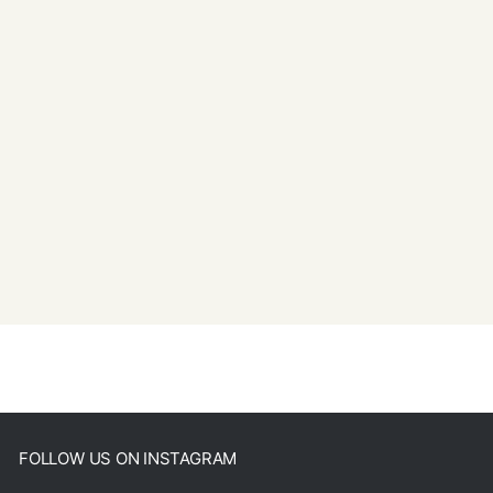
FOLLOW US ON INSTAGRAM