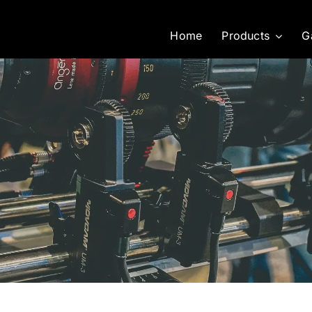
Home
Products
G