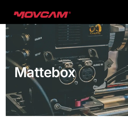
跳
过
内
容
Mattebox