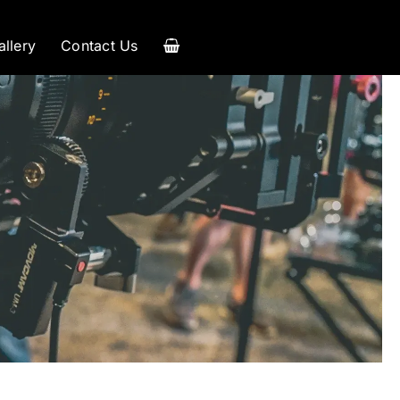
allery
Contact Us