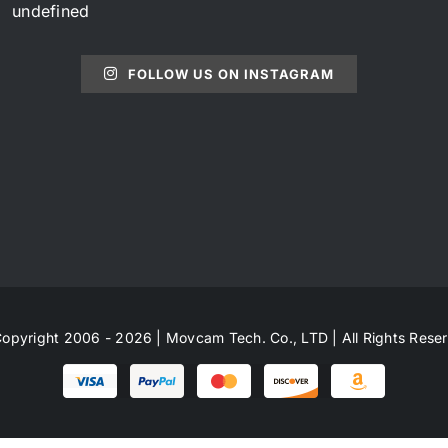
undefined
FOLLOW US ON INSTAGRAM
opyright 2006 - 2026 | Movcam Tech. Co., LTD | All Rights Rese