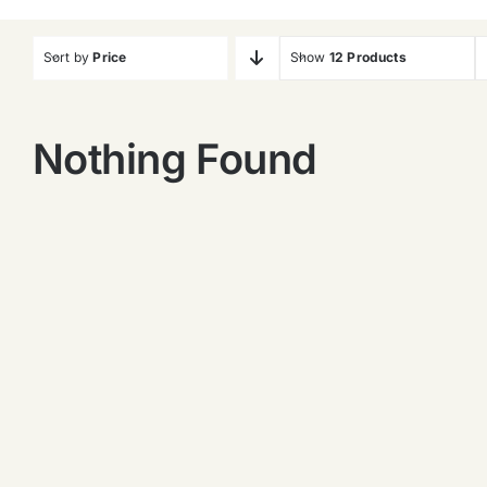
Sort by
Price
Show
12 Products
Nothing Found