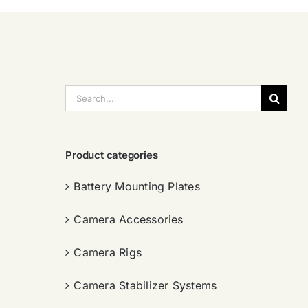
搜
索：
Product categories
Battery Mounting Plates
Camera Accessories
Camera Rigs
Camera Stabilizer Systems