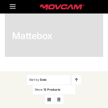
跳
Toggle
过
内
Navigation
Home
容
Mattebox
Products
Gallery
Contact Us
WooCommerce Cart
Sort by
Date
Show
12 Products