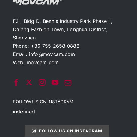
F2，Bldg D, Bennis Industry Park Phase II,
Dalang Fashion Town, Longhua District,
Shenzhen
Phone: +86 755 2658 0888
Email:
info@movcam.com
Web:
movcam.com
FOLLOW US ON INSTAGRAM
undefined
FOLLOW US ON INSTAGRAM