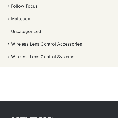
Follow Focus
Mattebox
Uncategorized
Wireless Lens Control Accessories
Wireless Lens Control Systems