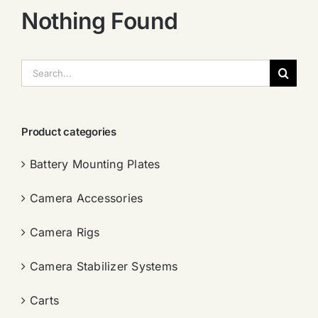
Nothing Found
搜
索：
Product categories
Battery Mounting Plates
Camera Accessories
Camera Rigs
Camera Stabilizer Systems
Carts