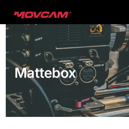
跳
过
内
容
Mattebox