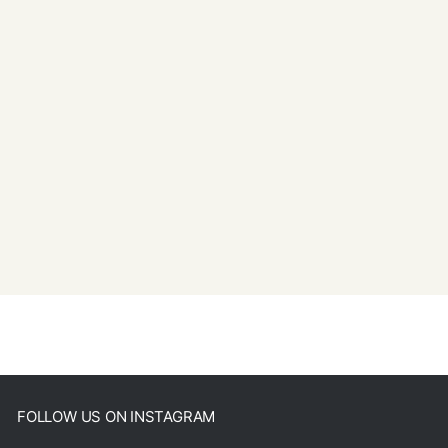
FOLLOW US ON INSTAGRAM