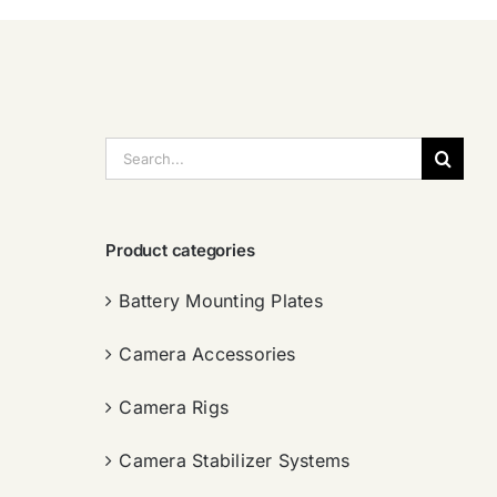
搜
索：
Product categories
Battery Mounting Plates
Camera Accessories
Camera Rigs
Camera Stabilizer Systems