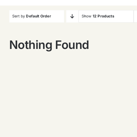
Sort by
Default Order
Show
12 Products
Nothing Found