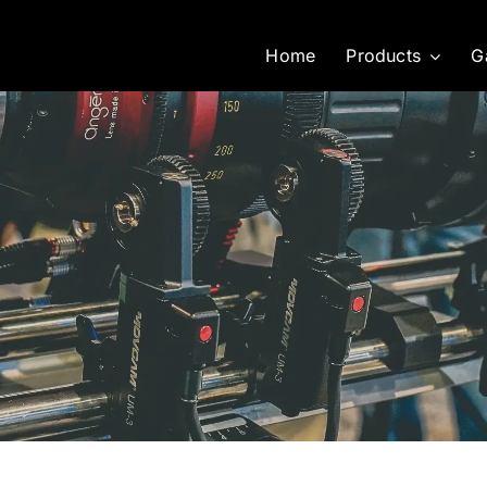
Home
Products
G