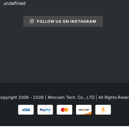
undefined
FOLLOW US ON INSTAGRAM
opyright 2006 - 2026 | Movcam Tech. Co., LTD | All Rights Rese