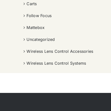
Carts
Follow Focus
Mattebox
Uncategorized
Wireless Lens Control Accessories
Wireless Lens Control Systems