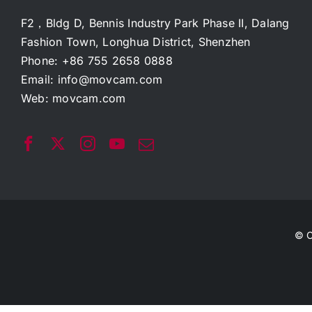
F2，Bldg D, Bennis Industry Park Phase II, Dalang
Fashion Town, Longhua District, Shenzhen
Phone: +86 755 2658 0888
Email:
info@movcam.com
Web:
movcam.com
© C