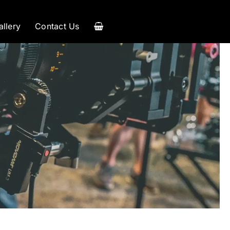
allery
Contact Us