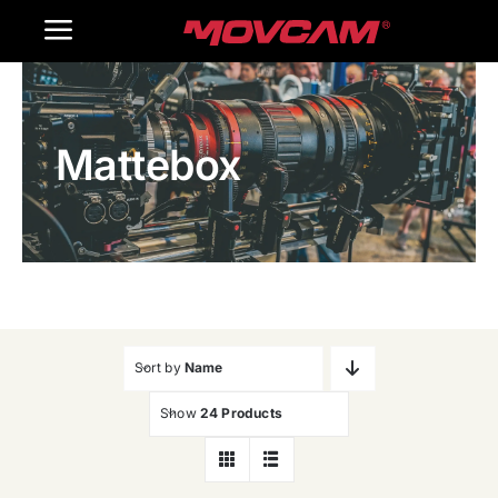
跳
Toggle
过
内
Navigation
Home
容
Mattebox
Products
Gallery
Contact Us
WooCommerce Cart
Sort by
Name
Show
24 Products