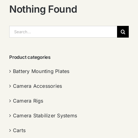
Nothing Found
搜
索：
Product categories
Battery Mounting Plates
Camera Accessories
Camera Rigs
Camera Stabilizer Systems
Carts