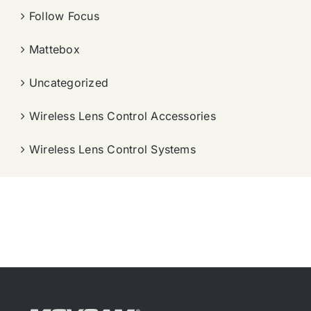
Follow Focus
Mattebox
Uncategorized
Wireless Lens Control Accessories
Wireless Lens Control Systems