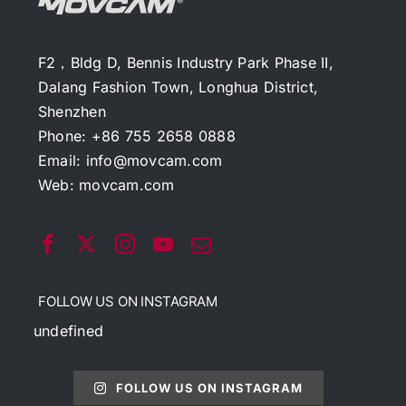
F2，Bldg D, Bennis Industry Park Phase II,
Dalang Fashion Town, Longhua District,
Shenzhen
Phone: +86 755 2658 0888
Email:
info@movcam.com
Web:
movcam.com
FOLLOW US ON INSTAGRAM
undefined
FOLLOW US ON INSTAGRAM