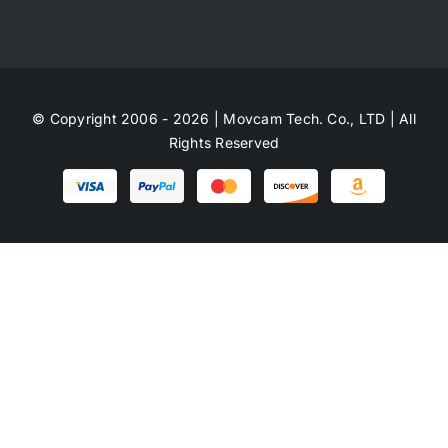
© Copyright 2006 - 2026 | Movcam Tech. Co., LTD | All
Rights Reserved