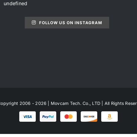
undefined
FOLLOW US ON INSTAGRAM
opyright 2006 - 2026 | Movcam Tech. Co., LTD | All Rights Rese