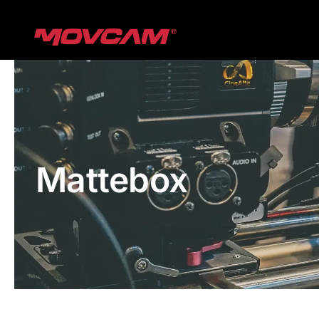
跳
过
内
容
Mattebox