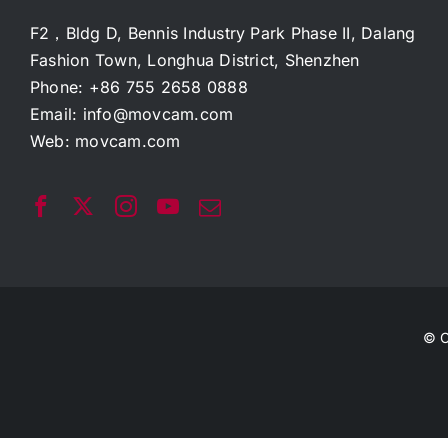
F2，Bldg D, Bennis Industry Park Phase II, Dalang
Fashion Town, Longhua District, Shenzhen
Phone: +86 755 2658 0888
Email:
info@movcam.com
Web:
movcam.com
© C