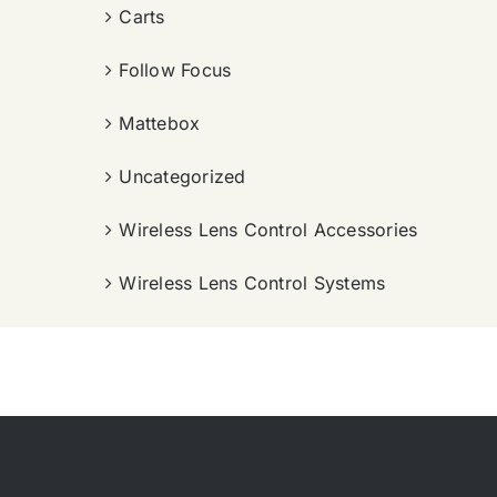
Carts
Follow Focus
Mattebox
Uncategorized
Wireless Lens Control Accessories
Wireless Lens Control Systems