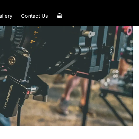
allery
Contact Us