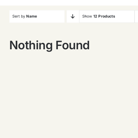
Sort by
Name
Show
12 Products
Nothing Found