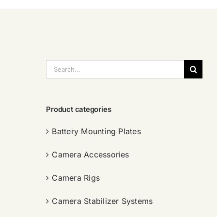
搜
索：
Product categories
Battery Mounting Plates
Camera Accessories
Camera Rigs
Camera Stabilizer Systems