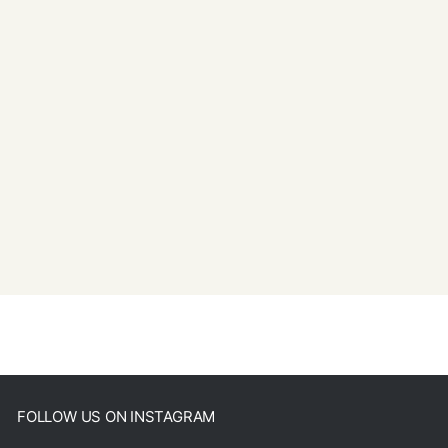
FOLLOW US ON INSTAGRAM