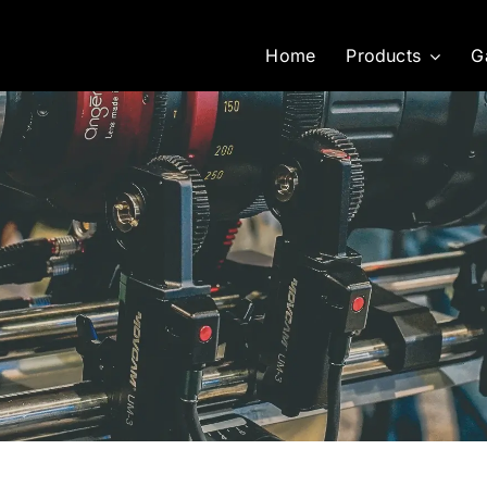
Home
Products
G