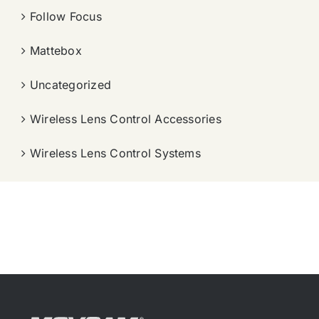
Follow Focus
Mattebox
Uncategorized
Wireless Lens Control Accessories
Wireless Lens Control Systems