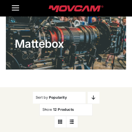
跳
Toggle
过
内
Navigation
Home
容
Mattebox
Products
Gallery
Contact Us
WooCommerce Cart
Sort by
Popularity
Show
12 Products