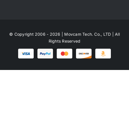
© Copyright 2006 - 2026 | Movcam Tech. Co., LTD | All
Rights Reserved