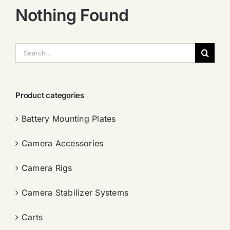
Nothing Found
搜
索：
Product categories
Battery Mounting Plates
Camera Accessories
Camera Rigs
Camera Stabilizer Systems
Carts