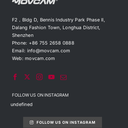
F2，Bldg D, Bennis Industry Park Phase II,
Dalang Fashion Town, Longhua District,
Shenzhen
Phone: +86 755 2658 0888
Email:
info@movcam.com
Web:
movcam.com
FOLLOW US ON INSTAGRAM
undefined
FOLLOW US ON INSTAGRAM