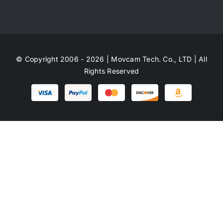
© Copyright 2006 - 2026 | Movcam Tech. Co., LTD | All
Rights Reserved