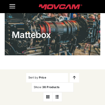
跳
Toggle
过
内
Navigation
Home
容
Mattebox
Products
Gallery
Contact Us
WooCommerce Cart
Sort by
Price
Show
36 Products