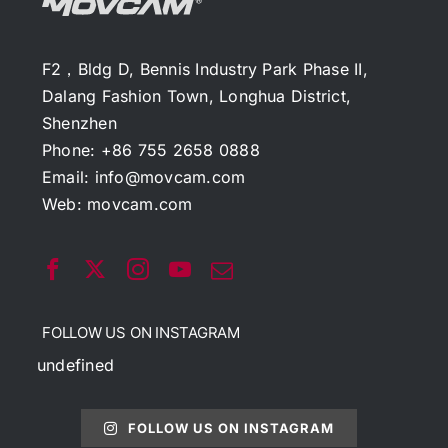
F2，Bldg D, Bennis Industry Park Phase II,
Dalang Fashion Town, Longhua District,
Shenzhen
Phone: +86 755 2658 0888
Email:
info@movcam.com
Web:
movcam.com
FOLLOW US ON INSTAGRAM
undefined
FOLLOW US ON INSTAGRAM