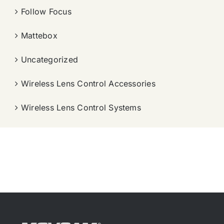
Follow Focus
Mattebox
Uncategorized
Wireless Lens Control Accessories
Wireless Lens Control Systems