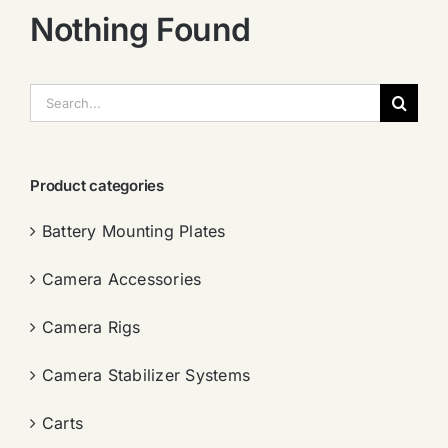
Nothing Found
搜
索：
Product categories
Battery Mounting Plates
Camera Accessories
Camera Rigs
Camera Stabilizer Systems
Carts