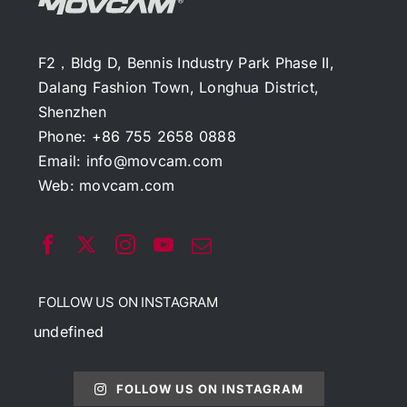
F2，Bldg D, Bennis Industry Park Phase II,
Dalang Fashion Town, Longhua District,
Shenzhen
Phone: +86 755 2658 0888
Email:
info@movcam.com
Web:
movcam.com
FOLLOW US ON INSTAGRAM
undefined
FOLLOW US ON INSTAGRAM