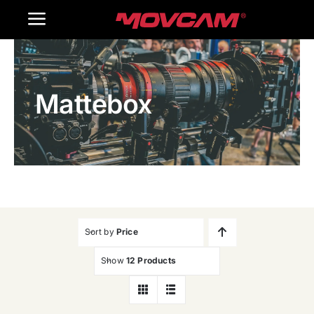
跳
Toggle
过
内
Navigation
Home
容
Mattebox
Products
Gallery
Contact Us
WooCommerce Cart
Sort by
Price
Show
12 Products