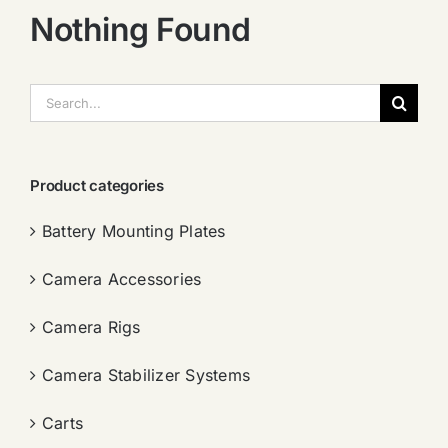
Nothing Found
搜
索：
Product categories
Battery Mounting Plates
Camera Accessories
Camera Rigs
Camera Stabilizer Systems
Carts