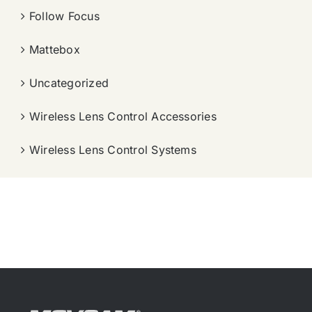
Follow Focus
Mattebox
Uncategorized
Wireless Lens Control Accessories
Wireless Lens Control Systems