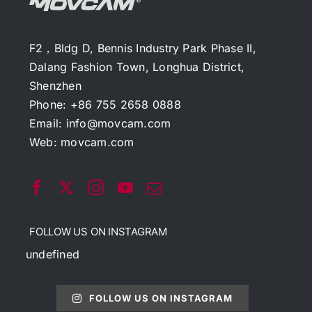
F2，Bldg D, Bennis Industry Park Phase II,
Dalang Fashion Town, Longhua District,
Shenzhen
Phone: +86 755 2658 0888
Email:
info@movcam.com
Web:
movcam.com
FOLLOW US ON INSTAGRAM
undefined
FOLLOW US ON INSTAGRAM