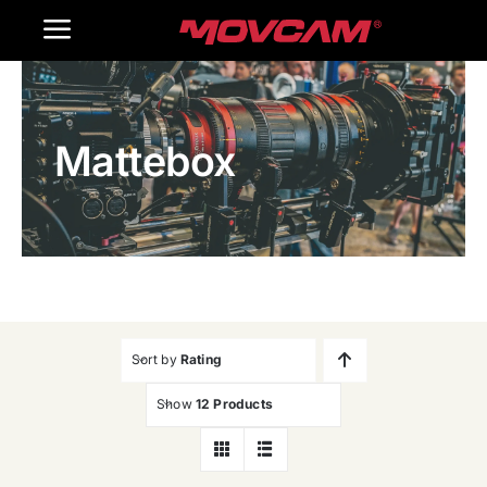
跳
Toggle
过
内
Navigation
Home
容
Mattebox
Products
Gallery
Contact Us
WooCommerce Cart
Sort by
Rating
Show
12 Products