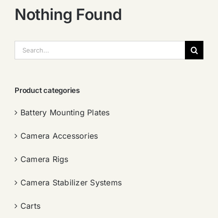
Nothing Found
搜
索：
Product categories
Battery Mounting Plates
Camera Accessories
Camera Rigs
Camera Stabilizer Systems
Carts