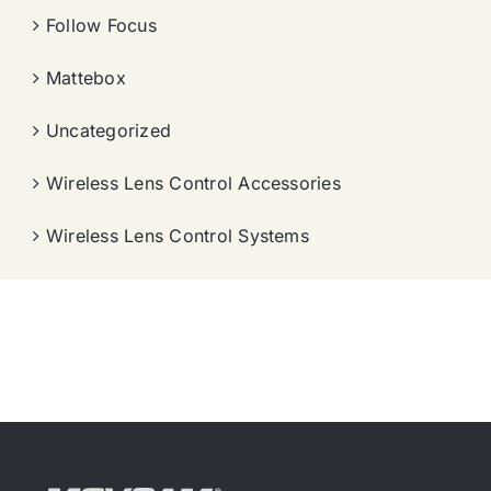
Follow Focus
Mattebox
Uncategorized
Wireless Lens Control Accessories
Wireless Lens Control Systems