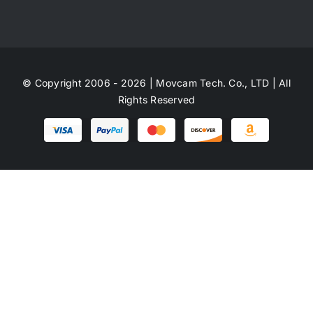
© Copyright 2006 - 2026 | Movcam Tech. Co., LTD | All
Rights Reserved