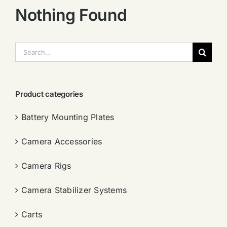
Nothing Found
搜
索：
Product categories
Battery Mounting Plates
Camera Accessories
Camera Rigs
Camera Stabilizer Systems
Carts