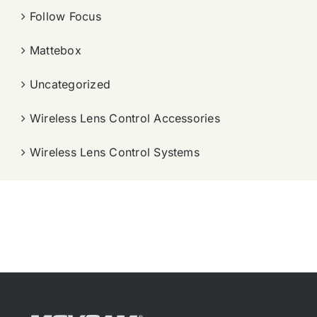
Follow Focus
Mattebox
Uncategorized
Wireless Lens Control Accessories
Wireless Lens Control Systems