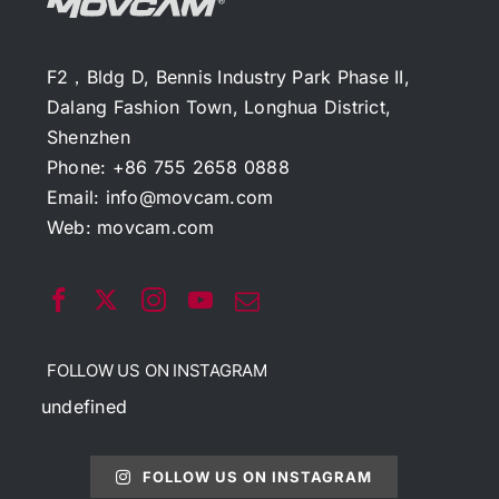
F2，Bldg D, Bennis Industry Park Phase II,
Dalang Fashion Town, Longhua District,
Shenzhen
Phone: +86 755 2658 0888
Email:
info@movcam.com
Web:
movcam.com
FOLLOW US ON INSTAGRAM
undefined
FOLLOW US ON INSTAGRAM