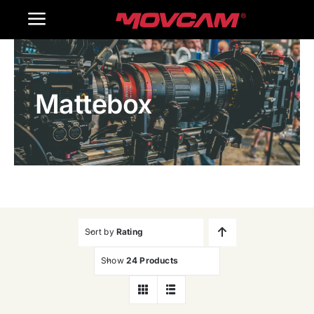
跳
Toggle
过
内
Navigation
Home
容
Mattebox
Products
Gallery
Contact Us
WooCommerce Cart
Sort by
Rating
Show
24 Products