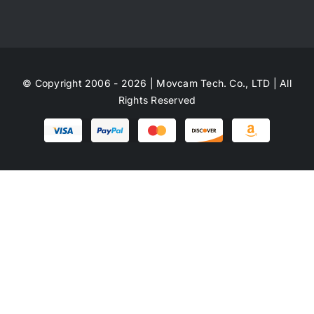
© Copyright 2006 - 2026 | Movcam Tech. Co., LTD | All
Rights Reserved