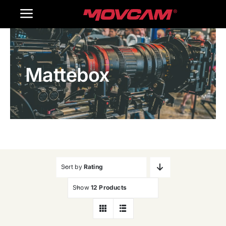
跳
Toggle
过
内
Navigation
Home
容
Mattebox
Products
Gallery
Contact Us
WooCommerce Cart
Sort by
Rating
Show
12 Products