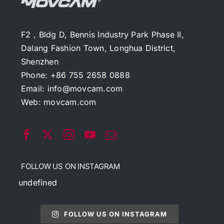
F2，Bldg D, Bennis Industry Park Phase II,
Dalang Fashion Town, Longhua District,
Shenzhen
Phone: +86 755 2658 0888
Email:
info@movcam.com
Web:
movcam.com
FOLLOW US ON INSTAGRAM
undefined
FOLLOW US ON INSTAGRAM