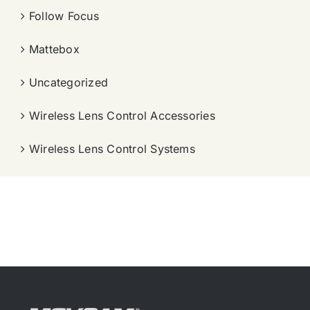
Follow Focus
Mattebox
Uncategorized
Wireless Lens Control Accessories
Wireless Lens Control Systems