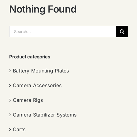
Nothing Found
搜
索：
Product categories
Battery Mounting Plates
Camera Accessories
Camera Rigs
Camera Stabilizer Systems
Carts