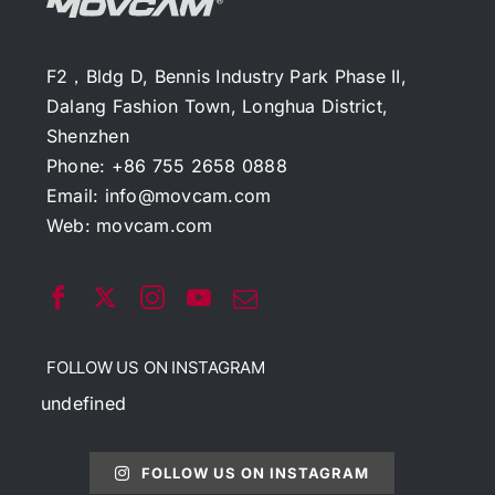
F2，Bldg D, Bennis Industry Park Phase II,
Dalang Fashion Town, Longhua District,
Shenzhen
Phone: +86 755 2658 0888
Email:
info@movcam.com
Web:
movcam.com
FOLLOW US ON INSTAGRAM
undefined
FOLLOW US ON INSTAGRAM