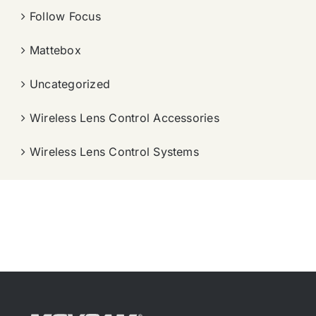
Follow Focus
Mattebox
Uncategorized
Wireless Lens Control Accessories
Wireless Lens Control Systems