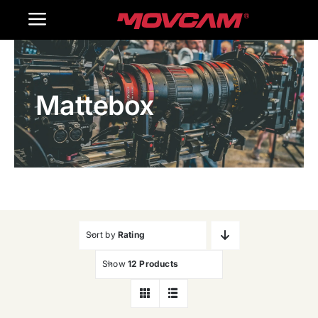
跳
Toggle
过
内
Navigation
Home
容
Mattebox
Products
Gallery
Contact Us
WooCommerce Cart
Sort by
Rating
Show
12 Products