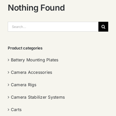
Nothing Found
搜
索：
Product categories
Battery Mounting Plates
Camera Accessories
Camera Rigs
Camera Stabilizer Systems
Carts