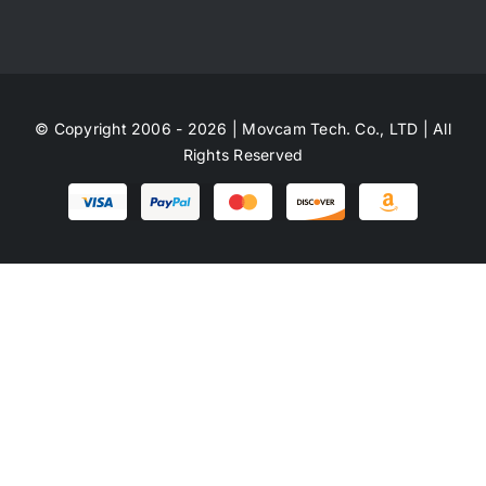
© Copyright 2006 - 2026 | Movcam Tech. Co., LTD | All
Rights Reserved