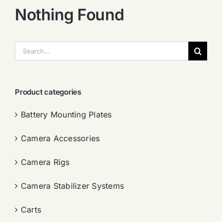
Nothing Found
搜
索：
Product categories
Battery Mounting Plates
Camera Accessories
Camera Rigs
Camera Stabilizer Systems
Carts