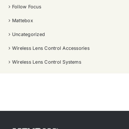
Follow Focus
Mattebox
Uncategorized
Wireless Lens Control Accessories
Wireless Lens Control Systems