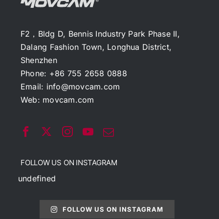
F2，Bldg D, Bennis Industry Park Phase II,
Dalang Fashion Town, Longhua District,
Shenzhen
Phone: +86 755 2658 0888
Email:
info@movcam.com
Web:
movcam.com
FOLLOW US ON INSTAGRAM
undefined
FOLLOW US ON INSTAGRAM