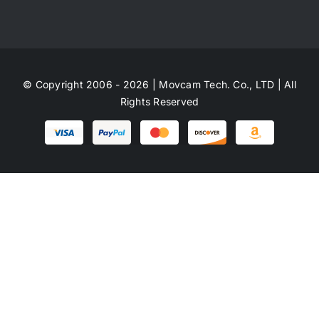
© Copyright 2006 - 2026 | Movcam Tech. Co., LTD | All
Rights Reserved