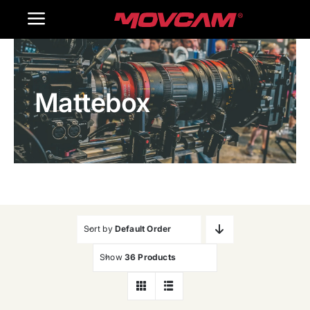
跳
Toggle
过
内
Navigation
Home
容
Mattebox
Products
Gallery
Contact Us
WooCommerce Cart
Sort by
Default Order
Show
36 Products