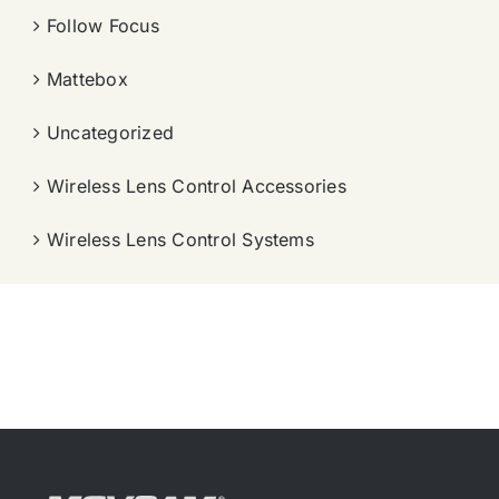
Follow Focus
Mattebox
Uncategorized
Wireless Lens Control Accessories
Wireless Lens Control Systems