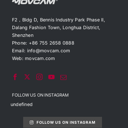
F2，Bldg D, Bennis Industry Park Phase II,
Dalang Fashion Town, Longhua District,
Shenzhen
Phone: +86 755 2658 0888
Email:
info@movcam.com
Web:
movcam.com
FOLLOW US ON INSTAGRAM
undefined
FOLLOW US ON INSTAGRAM