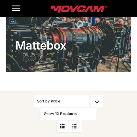
跳
Toggle
过
内
Navigation
Home
容
Mattebox
Products
Gallery
Contact Us
WooCommerce Cart
Sort by
Price
Show
12 Products