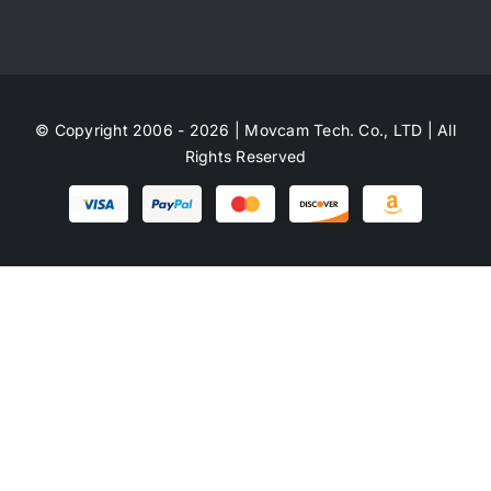
© Copyright 2006 - 2026 | Movcam Tech. Co., LTD | All
Rights Reserved