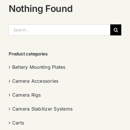
Nothing Found
搜
索：
Product categories
Battery Mounting Plates
Camera Accessories
Camera Rigs
Camera Stabilizer Systems
Carts