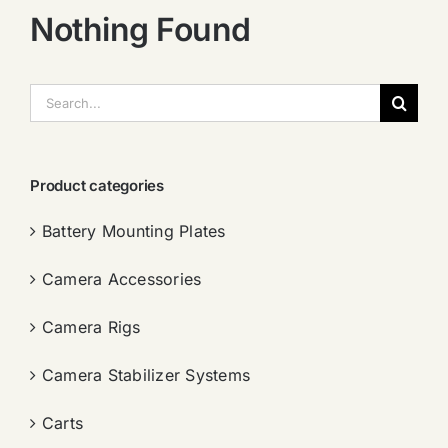
Nothing Found
搜
索：
Product categories
Battery Mounting Plates
Camera Accessories
Camera Rigs
Camera Stabilizer Systems
Carts