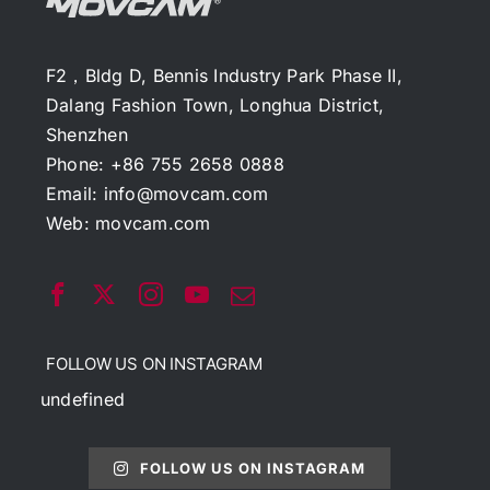
F2，Bldg D, Bennis Industry Park Phase II,
Dalang Fashion Town, Longhua District,
Shenzhen
Phone: +86 755 2658 0888
Email:
info@movcam.com
Web:
movcam.com
FOLLOW US ON INSTAGRAM
undefined
FOLLOW US ON INSTAGRAM