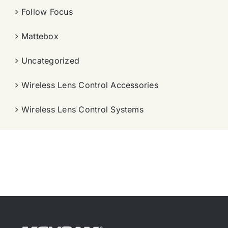
Follow Focus
Mattebox
Uncategorized
Wireless Lens Control Accessories
Wireless Lens Control Systems