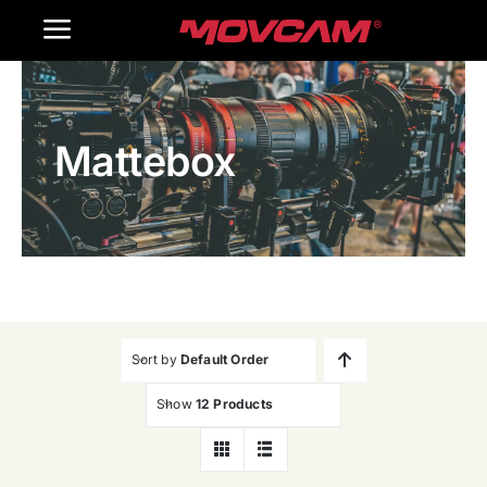
跳
Toggle
过
内
Navigation
Home
容
Mattebox
Products
Gallery
Contact Us
WooCommerce Cart
Sort by
Default Order
Show
12 Products