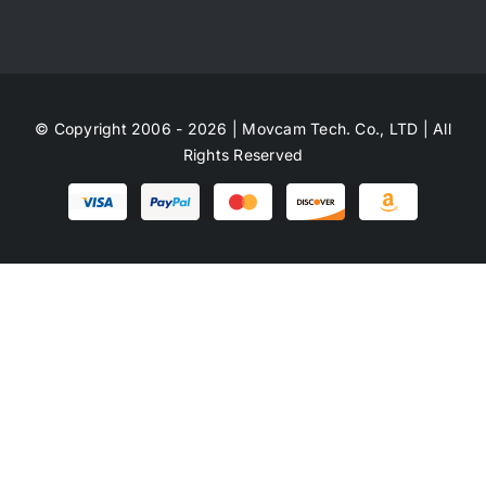
© Copyright 2006 - 2026 | Movcam Tech. Co., LTD | All
Rights Reserved