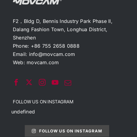
F2，Bldg D, Bennis Industry Park Phase II,
Dalang Fashion Town, Longhua District,
Shenzhen
Phone: +86 755 2658 0888
Email:
info@movcam.com
Web:
movcam.com
FOLLOW US ON INSTAGRAM
undefined
FOLLOW US ON INSTAGRAM