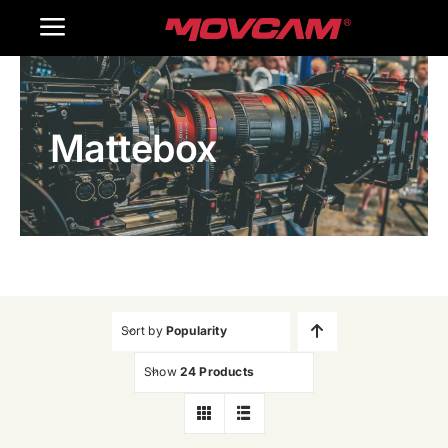
跳
Toggle
过
内
Navigation
Home
容
Mattebox
Products
Gallery
Contact Us
WooCommerce Cart
Sort by
Popularity
Show
24 Products