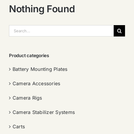
Nothing Found
搜
索：
Product categories
Battery Mounting Plates
Camera Accessories
Camera Rigs
Camera Stabilizer Systems
Carts