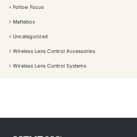
Follow Focus
Mattebox
Uncategorized
Wireless Lens Control Accessories
Wireless Lens Control Systems