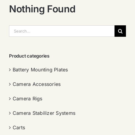
Nothing Found
搜
索：
Product categories
Battery Mounting Plates
Camera Accessories
Camera Rigs
Camera Stabilizer Systems
Carts