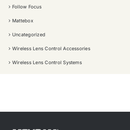
Follow Focus
Mattebox
Uncategorized
Wireless Lens Control Accessories
Wireless Lens Control Systems