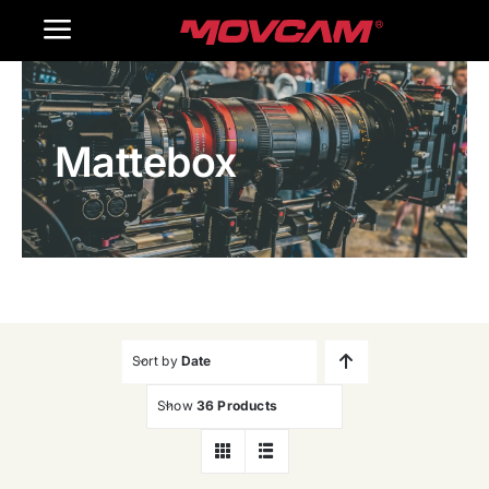
跳
Toggle
过
内
Navigation
Home
容
Mattebox
Products
Gallery
Contact Us
WooCommerce Cart
Sort by
Date
Show
36 Products