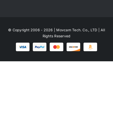
© Copyright 2006 - 2026 | Movcam Tech. Co., LTD | All
Rights Reserved