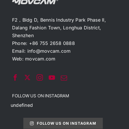
F2，Bldg D, Bennis Industry Park Phase II,
Dalang Fashion Town, Longhua District,
Shenzhen
Phone: +86 755 2658 0888
Email:
info@movcam.com
Web:
movcam.com
FOLLOW US ON INSTAGRAM
undefined
FOLLOW US ON INSTAGRAM