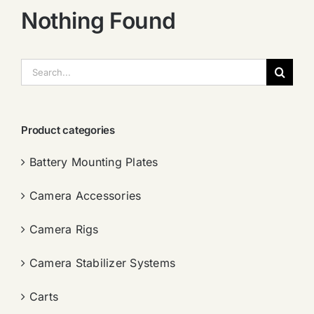
Nothing Found
搜
索：
Product categories
Battery Mounting Plates
Camera Accessories
Camera Rigs
Camera Stabilizer Systems
Carts