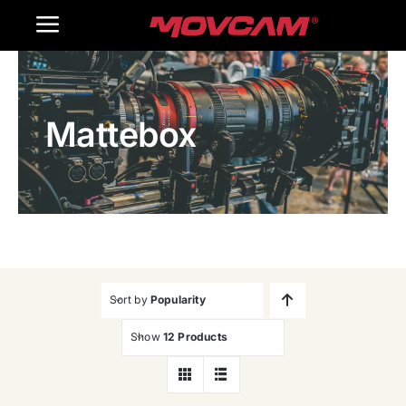
跳
Toggle
过
内
Navigation
Home
容
Mattebox
Products
Gallery
Contact Us
WooCommerce Cart
Sort by
Popularity
Show
12 Products