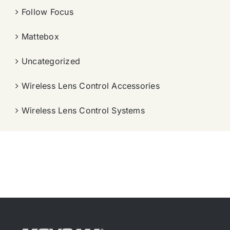
Follow Focus
Mattebox
Uncategorized
Wireless Lens Control Accessories
Wireless Lens Control Systems