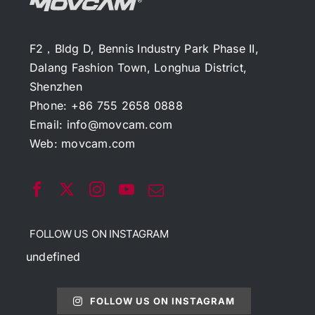
F2，Bldg D, Bennis Industry Park Phase II,
Dalang Fashion Town, Longhua District,
Shenzhen
Phone: +86 755 2658 0888
Email:
info@movcam.com
Web:
movcam.com
FOLLOW US ON INSTAGRAM
undefined
FOLLOW US ON INSTAGRAM