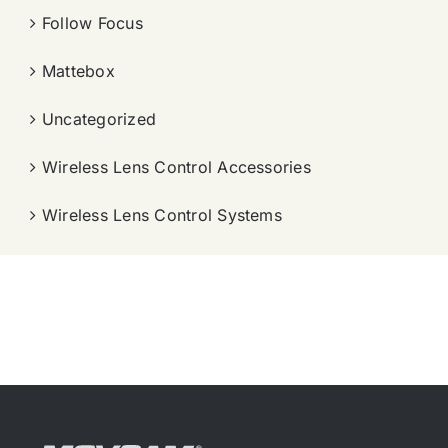
Follow Focus
Mattebox
Uncategorized
Wireless Lens Control Accessories
Wireless Lens Control Systems