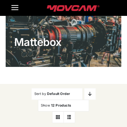
跳
Toggle
过
内
Navigation
Home
容
Mattebox
Products
Gallery
Contact Us
WooCommerce Cart
Sort by
Default Order
Show
12 Products