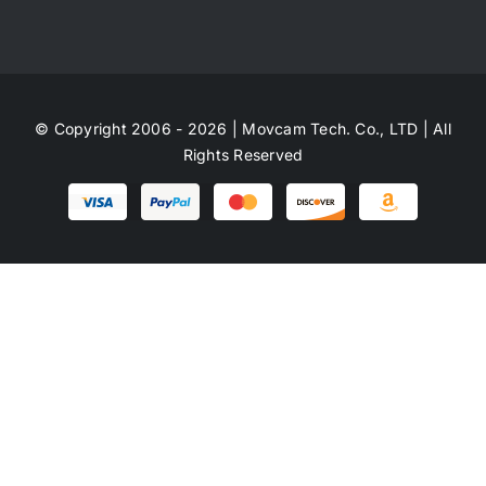
© Copyright 2006 - 2026 | Movcam Tech. Co., LTD | All
Rights Reserved