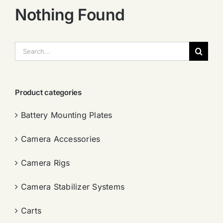
Nothing Found
搜
索：
Product categories
Battery Mounting Plates
Camera Accessories
Camera Rigs
Camera Stabilizer Systems
Carts