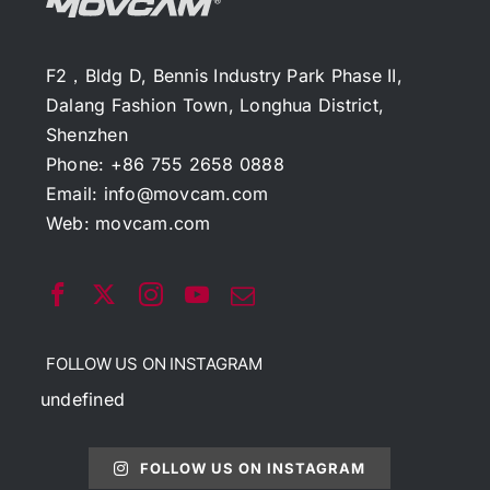
F2，Bldg D, Bennis Industry Park Phase II,
Dalang Fashion Town, Longhua District,
Shenzhen
Phone: +86 755 2658 0888
Email:
info@movcam.com
Web:
movcam.com
FOLLOW US ON INSTAGRAM
undefined
FOLLOW US ON INSTAGRAM