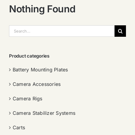
Nothing Found
搜
索：
Product categories
Battery Mounting Plates
Camera Accessories
Camera Rigs
Camera Stabilizer Systems
Carts