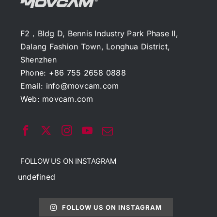
F2，Bldg D, Bennis Industry Park Phase II,
Dalang Fashion Town, Longhua District,
Shenzhen
Phone: +86 755 2658 0888
Email:
info@movcam.com
Web:
movcam.com
FOLLOW US ON INSTAGRAM
undefined
FOLLOW US ON INSTAGRAM