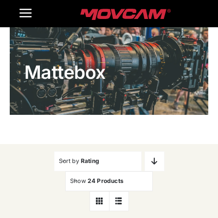
跳
Toggle
过
内
Navigation
Home
容
Mattebox
Products
Gallery
Contact Us
WooCommerce Cart
Sort by
Rating
Show
24 Products