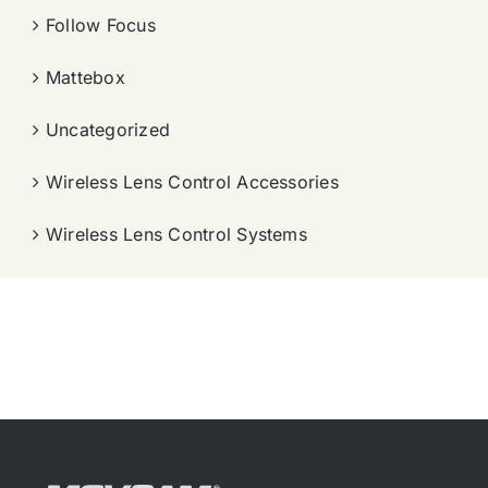
Follow Focus
Mattebox
Uncategorized
Wireless Lens Control Accessories
Wireless Lens Control Systems