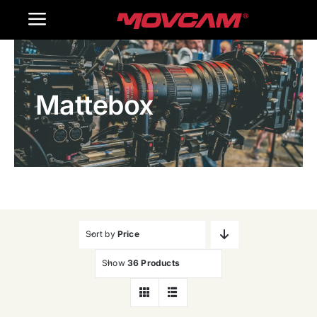
跳
Toggle
过
内
Navigation
Home
容
Mattebox
Products
Gallery
Contact Us
WooCommerce Cart
Sort by
Price
Show
36 Products