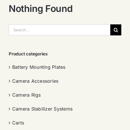
Nothing Found
搜
索：
Product categories
Battery Mounting Plates
Camera Accessories
Camera Rigs
Camera Stabilizer Systems
Carts