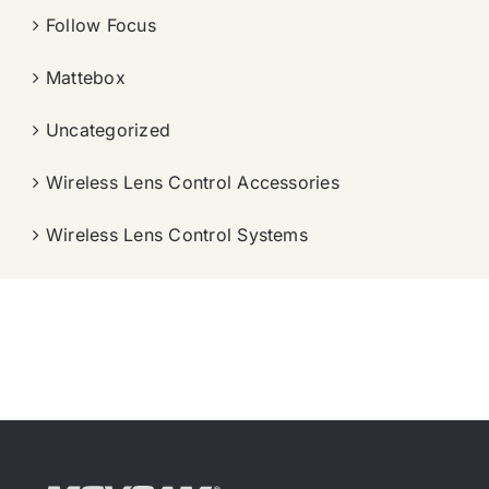
Follow Focus
Mattebox
Uncategorized
Wireless Lens Control Accessories
Wireless Lens Control Systems