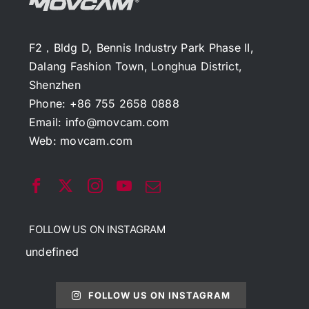
F2，Bldg D, Bennis Industry Park Phase II,
Dalang Fashion Town, Longhua District,
Shenzhen
Phone: +86 755 2658 0888
Email:
info@movcam.com
Web:
movcam.com
FOLLOW US ON INSTAGRAM
undefined
FOLLOW US ON INSTAGRAM