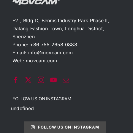
F2，Bldg D, Bennis Industry Park Phase II,
Dalang Fashion Town, Longhua District,
Shenzhen
Phone: +86 755 2658 0888
Email:
info@movcam.com
Web:
movcam.com
FOLLOW US ON INSTAGRAM
undefined
FOLLOW US ON INSTAGRAM