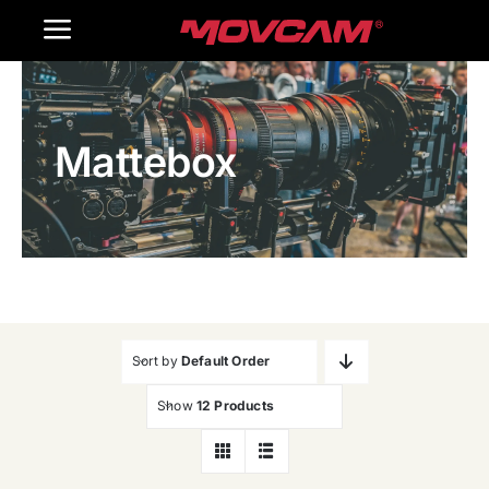
跳
Toggle
过
内
Navigation
Home
容
Mattebox
Products
Gallery
Contact Us
WooCommerce Cart
Sort by
Default Order
Show
12 Products