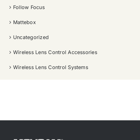
Follow Focus
Mattebox
Uncategorized
Wireless Lens Control Accessories
Wireless Lens Control Systems