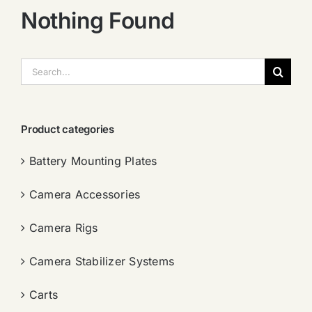
Nothing Found
搜
索：
Product categories
Battery Mounting Plates
Camera Accessories
Camera Rigs
Camera Stabilizer Systems
Carts