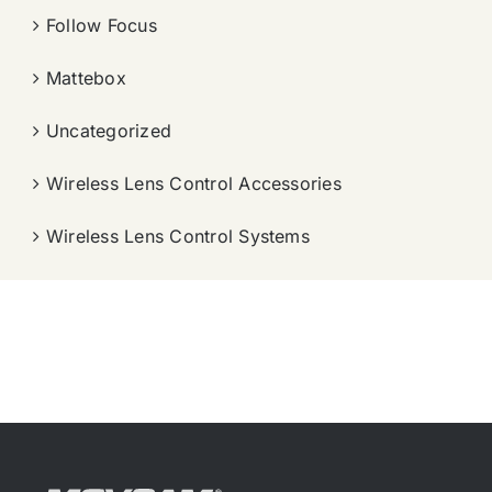
Follow Focus
Mattebox
Uncategorized
Wireless Lens Control Accessories
Wireless Lens Control Systems