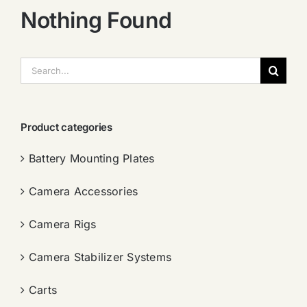
Nothing Found
搜
索：
Product categories
Battery Mounting Plates
Camera Accessories
Camera Rigs
Camera Stabilizer Systems
Carts