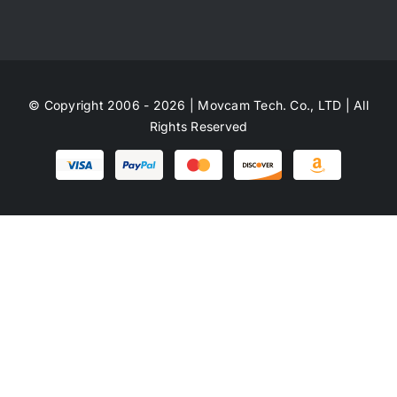
© Copyright 2006 - 2026 | Movcam Tech. Co., LTD | All
Rights Reserved