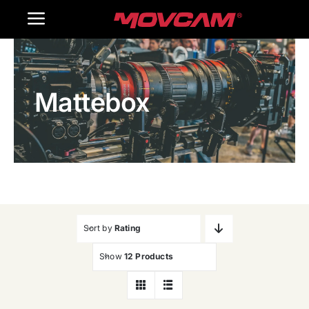
跳
Toggle
过
内
Navigation
Home
容
Mattebox
Products
Gallery
Contact Us
WooCommerce Cart
Sort by
Rating
Show
12 Products