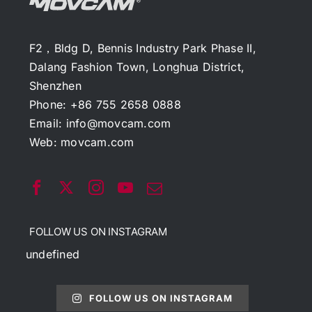
F2，Bldg D, Bennis Industry Park Phase II,
Dalang Fashion Town, Longhua District,
Shenzhen
Phone: +86 755 2658 0888
Email:
info@movcam.com
Web:
movcam.com
FOLLOW US ON INSTAGRAM
undefined
FOLLOW US ON INSTAGRAM