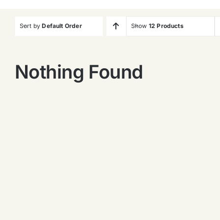
Sort by
Default Order
Show
12 Products
Nothing Found