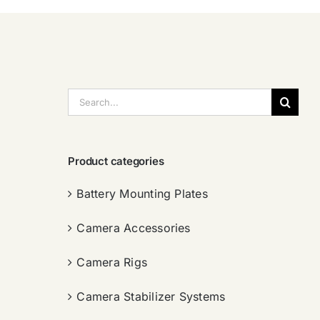
搜
索：
Product categories
Battery Mounting Plates
Camera Accessories
Camera Rigs
Camera Stabilizer Systems