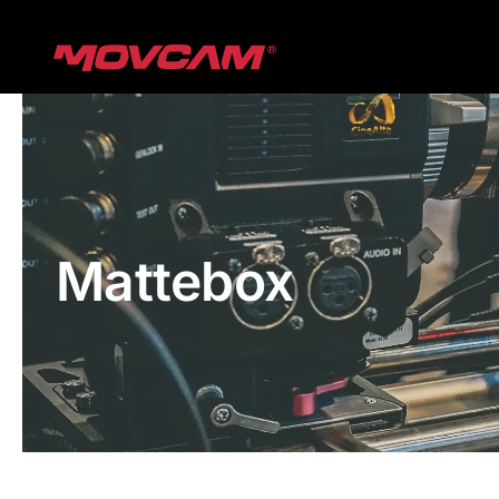
跳
过
内
容
Mattebox