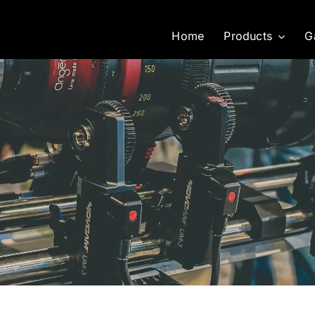
Home
Products
G