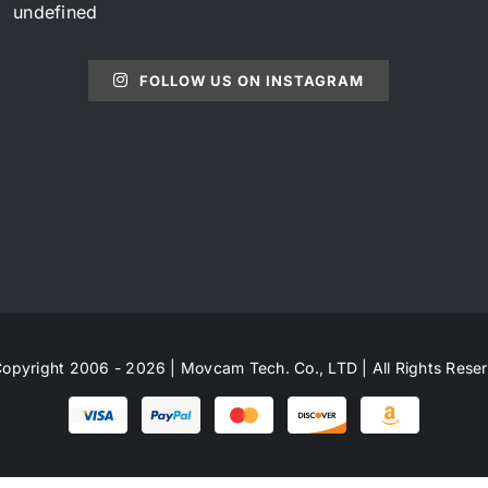
undefined
FOLLOW US ON INSTAGRAM
opyright 2006 - 2026 | Movcam Tech. Co., LTD | All Rights Rese