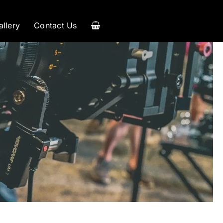
allery
Contact Us