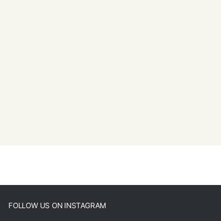
FOLLOW US ON INSTAGRAM