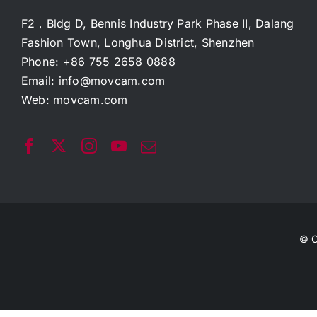
F2，Bldg D, Bennis Industry Park Phase II, Dalang
Fashion Town, Longhua District, Shenzhen
Phone: +86 755 2658 0888
Email:
info@movcam.com
Web:
movcam.com
© C