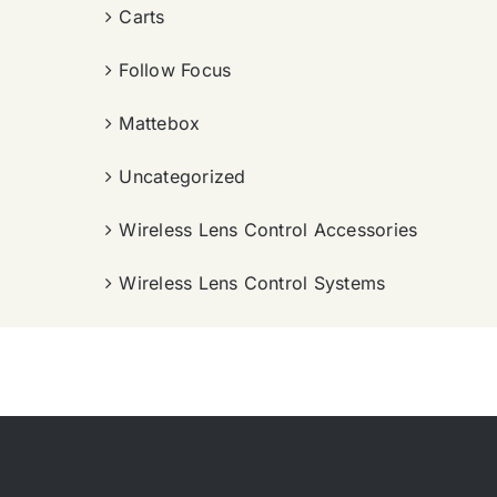
Carts
Follow Focus
Mattebox
Uncategorized
Wireless Lens Control Accessories
Wireless Lens Control Systems