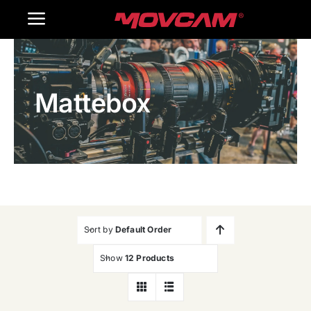
跳
Toggle
过
内
Navigation
Home
容
Mattebox
Products
Gallery
Contact Us
WooCommerce Cart
Sort by
Default Order
Show
12 Products