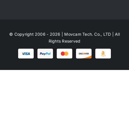
© Copyright 2006 - 2026 | Movcam Tech. Co., LTD | All
Rights Reserved