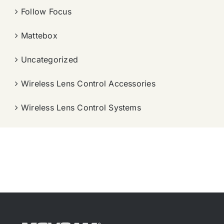
Follow Focus
Mattebox
Uncategorized
Wireless Lens Control Accessories
Wireless Lens Control Systems