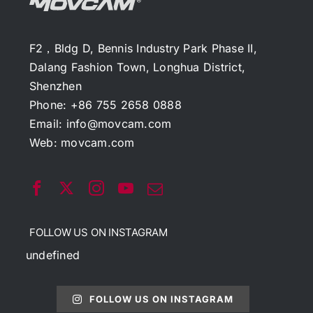
F2，Bldg D, Bennis Industry Park Phase II,
Dalang Fashion Town, Longhua District,
Shenzhen
Phone: +86 755 2658 0888
Email:
info@movcam.com
Web:
movcam.com
FOLLOW US ON INSTAGRAM
undefined
FOLLOW US ON INSTAGRAM