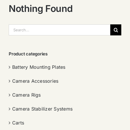
Nothing Found
搜
索：
Product categories
Battery Mounting Plates
Camera Accessories
Camera Rigs
Camera Stabilizer Systems
Carts