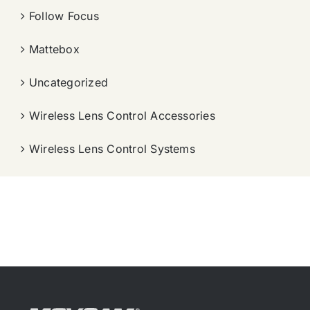
Follow Focus
Mattebox
Uncategorized
Wireless Lens Control Accessories
Wireless Lens Control Systems