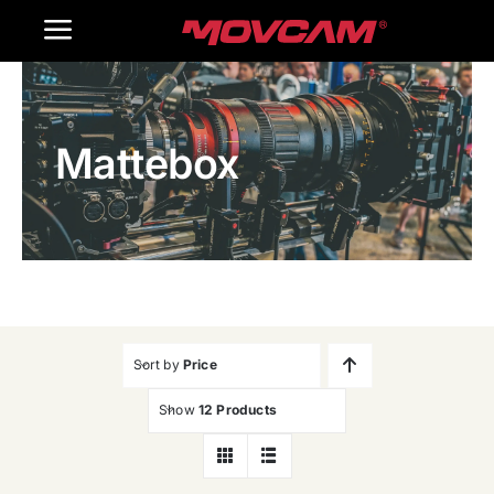
跳
Toggle
过
内
Navigation
Home
容
Mattebox
Products
Gallery
Contact Us
WooCommerce Cart
Sort by
Price
Show
12 Products