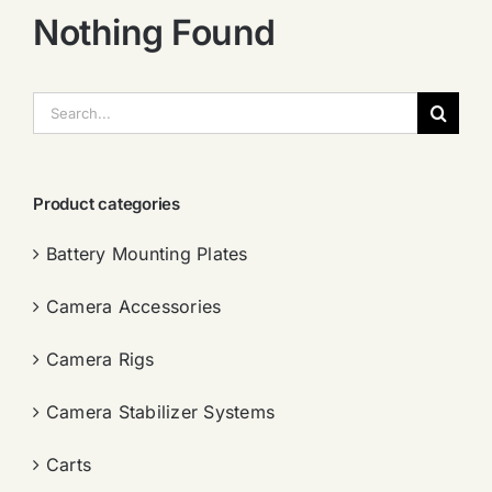
Nothing Found
搜
索：
Product categories
Battery Mounting Plates
Camera Accessories
Camera Rigs
Camera Stabilizer Systems
Carts