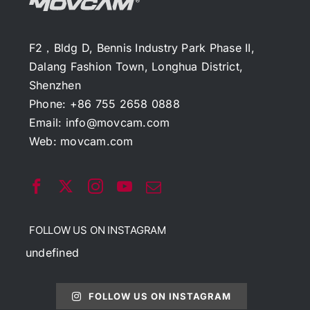
F2，Bldg D, Bennis Industry Park Phase II,
Dalang Fashion Town, Longhua District,
Shenzhen
Phone: +86 755 2658 0888
Email:
info@movcam.com
Web:
movcam.com
FOLLOW US ON INSTAGRAM
undefined
FOLLOW US ON INSTAGRAM