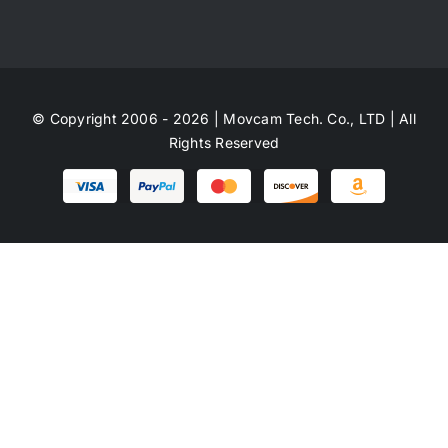
© Copyright 2006 - 2026 | Movcam Tech. Co., LTD | All
Rights Reserved