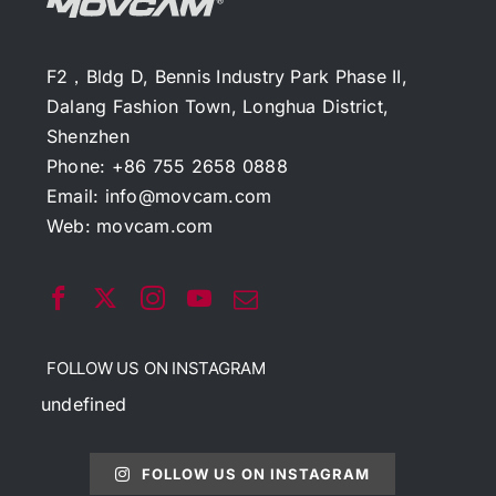
F2，Bldg D, Bennis Industry Park Phase II,
Dalang Fashion Town, Longhua District,
Shenzhen
Phone: +86 755 2658 0888
Email:
info@movcam.com
Web:
movcam.com
FOLLOW US ON INSTAGRAM
undefined
FOLLOW US ON INSTAGRAM