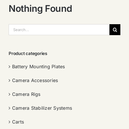
Nothing Found
搜
索：
Product categories
Battery Mounting Plates
Camera Accessories
Camera Rigs
Camera Stabilizer Systems
Carts