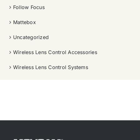
Follow Focus
Mattebox
Uncategorized
Wireless Lens Control Accessories
Wireless Lens Control Systems