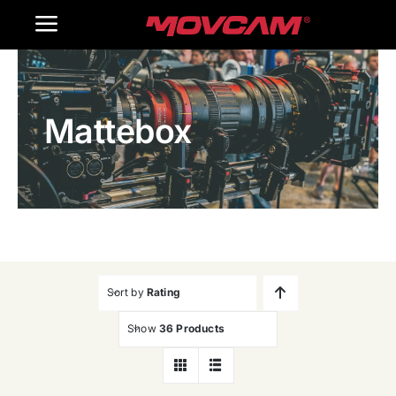
跳
Toggle
过
内
Navigation
Home
容
Mattebox
Products
Gallery
Contact Us
WooCommerce Cart
Sort by
Rating
Show
36 Products