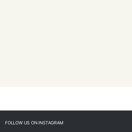
FOLLOW US ON INSTAGRAM