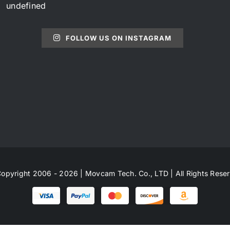
undefined
FOLLOW US ON INSTAGRAM
opyright 2006 - 2026 | Movcam Tech. Co., LTD | All Rights Rese