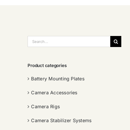
搜
索：
Product categories
Battery Mounting Plates
Camera Accessories
Camera Rigs
Camera Stabilizer Systems