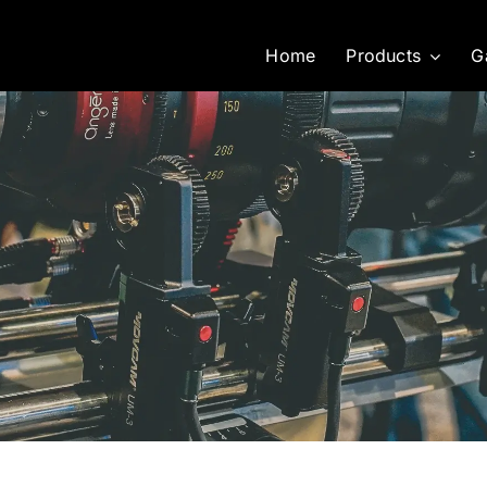
Home
Products
G