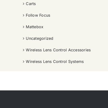
Carts
Follow Focus
Mattebox
Uncategorized
Wireless Lens Control Accessories
Wireless Lens Control Systems