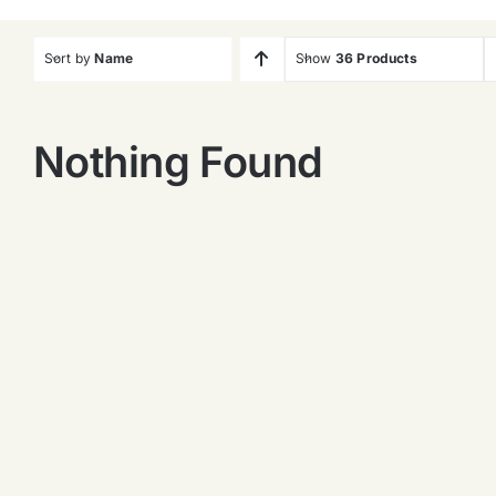
Sort by
Name
Show
36 Products
Nothing Found