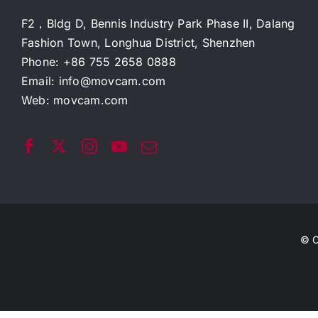
F2，Bldg D, Bennis Industry Park Phase II, Dalang
Fashion Town, Longhua District, Shenzhen
Phone: +86 755 2658 0888
Email:
info@movcam.com
Web:
movcam.com
© C