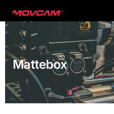
跳
过
内
容
Mattebox