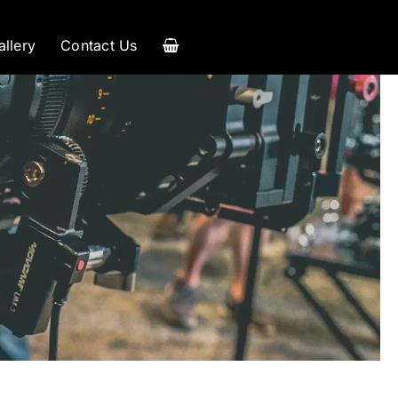
allery
Contact Us