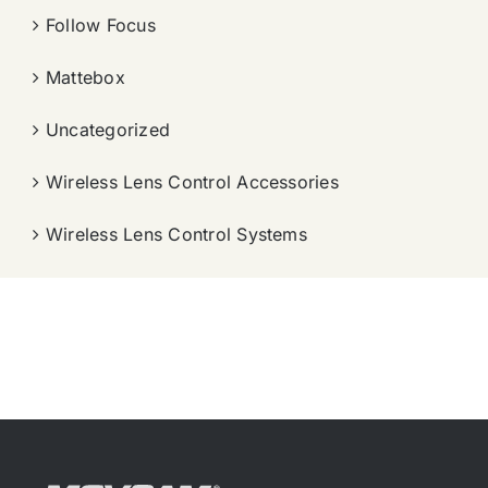
Follow Focus
Mattebox
Uncategorized
Wireless Lens Control Accessories
Wireless Lens Control Systems