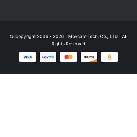
© Copyright 2006 - 2026 | Movcam Tech. Co., LTD | All
Rights Reserved