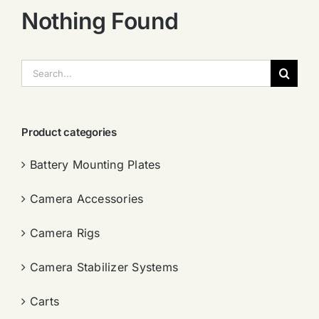
Nothing Found
搜
索：
Product categories
Battery Mounting Plates
Camera Accessories
Camera Rigs
Camera Stabilizer Systems
Carts