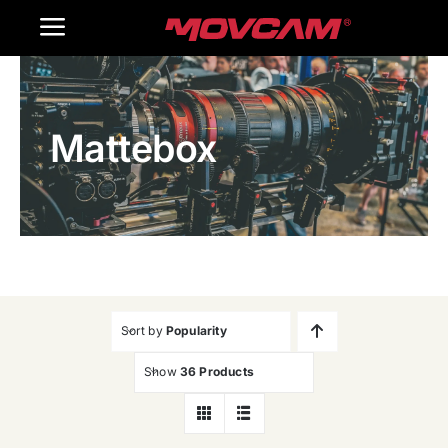
跳
Toggle
过
内
Navigation
Home
容
Mattebox
Products
Gallery
Contact Us
WooCommerce Cart
Sort by
Popularity
Show
36 Products