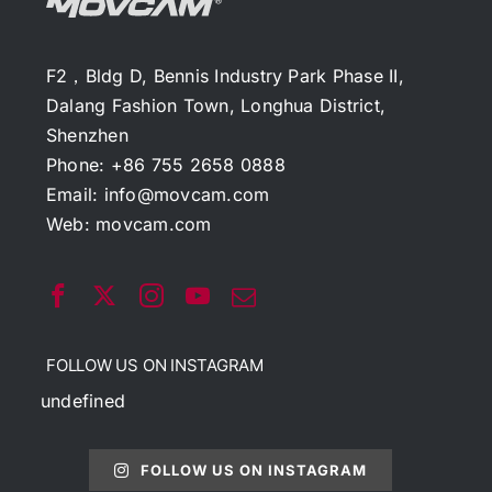
F2，Bldg D, Bennis Industry Park Phase II,
Dalang Fashion Town, Longhua District,
Shenzhen
Phone: +86 755 2658 0888
Email:
info@movcam.com
Web:
movcam.com
FOLLOW US ON INSTAGRAM
undefined
FOLLOW US ON INSTAGRAM