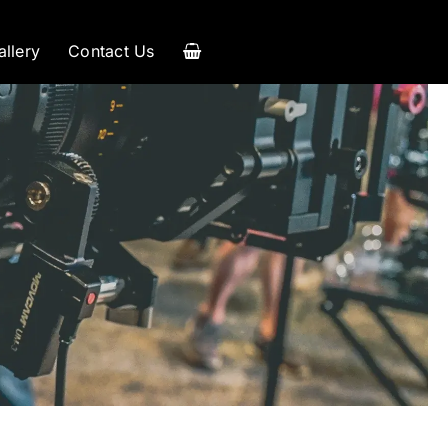
allery
Contact Us