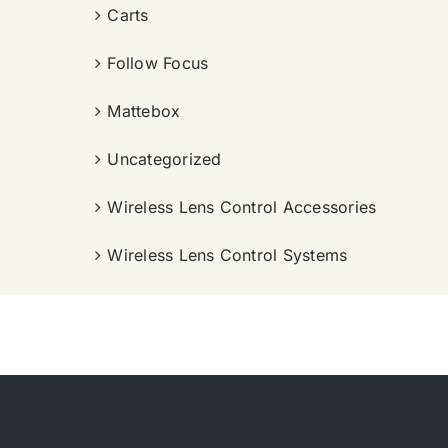
Carts
Follow Focus
Mattebox
Uncategorized
Wireless Lens Control Accessories
Wireless Lens Control Systems