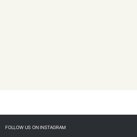
FOLLOW US ON INSTAGRAM