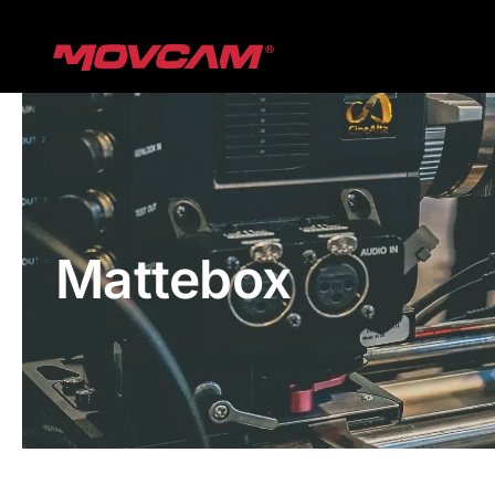
跳
过
内
容
Mattebox