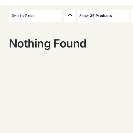
Sort by
Price
Show
36 Products
Nothing Found