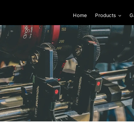
Home
Products
G