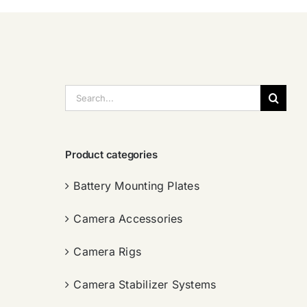
搜
索：
Product categories
Battery Mounting Plates
Camera Accessories
Camera Rigs
Camera Stabilizer Systems