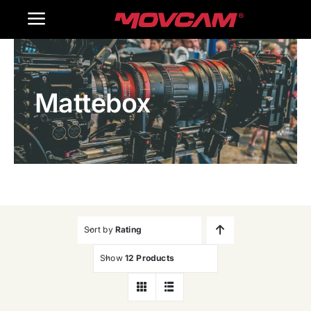
跳
Toggle
过
内
Navigation
Home
容
Mattebox
Products
Gallery
Contact Us
WooCommerce Cart
Sort by
Rating
Show
12 Products