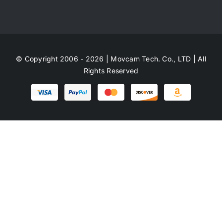
© Copyright 2006 - 2026 | Movcam Tech. Co., LTD | All
Rights Reserved