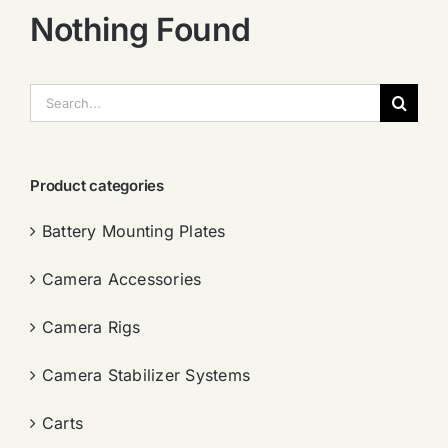
Nothing Found
搜
索：
Product categories
Battery Mounting Plates
Camera Accessories
Camera Rigs
Camera Stabilizer Systems
Carts