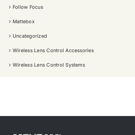
Follow Focus
Mattebox
Uncategorized
Wireless Lens Control Accessories
Wireless Lens Control Systems