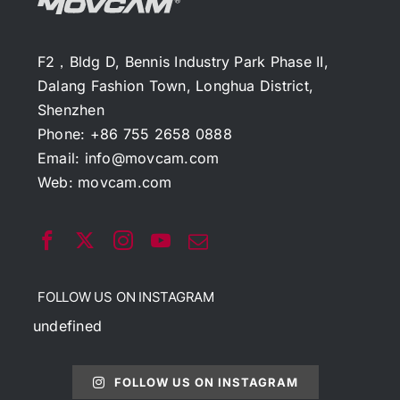
F2，Bldg D, Bennis Industry Park Phase II,
Dalang Fashion Town, Longhua District,
Shenzhen
Phone: +86 755 2658 0888
Email:
info@movcam.com
Web:
movcam.com
FOLLOW US ON INSTAGRAM
undefined
FOLLOW US ON INSTAGRAM