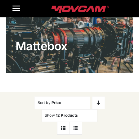
跳
Toggle
过
内
Navigation
Home
容
Mattebox
Products
Gallery
Contact Us
WooCommerce Cart
Sort by
Price
Show
12 Products