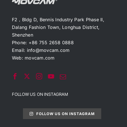
F2，Bldg D, Bennis Industry Park Phase II,
Dalang Fashion Town, Longhua District,
Shenzhen
Phone: +86 755 2658 0888
Email:
info@movcam.com
Web:
movcam.com
FOLLOW US ON INSTAGRAM
FOLLOW US ON INSTAGRAM