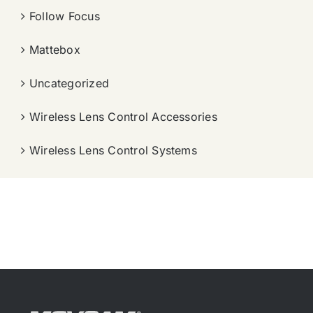
Follow Focus
Mattebox
Uncategorized
Wireless Lens Control Accessories
Wireless Lens Control Systems