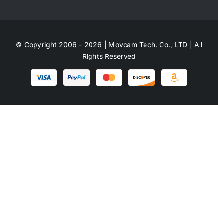
© Copyright 2006 - 2026 | Movcam Tech. Co., LTD | All
Rights Reserved