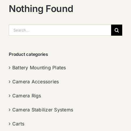
Nothing Found
搜
索：
Product categories
Battery Mounting Plates
Camera Accessories
Camera Rigs
Camera Stabilizer Systems
Carts