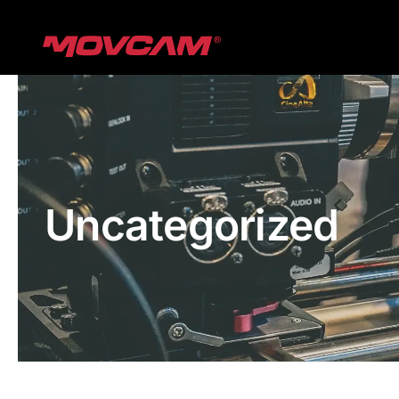
跳
过
内
容
Uncategorized