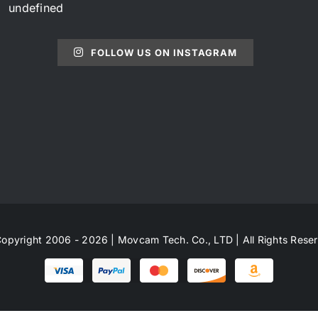
undefined
FOLLOW US ON INSTAGRAM
opyright 2006 - 2026 | Movcam Tech. Co., LTD | All Rights Rese