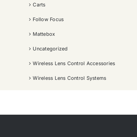
Carts
Follow Focus
Mattebox
Uncategorized
Wireless Lens Control Accessories
Wireless Lens Control Systems