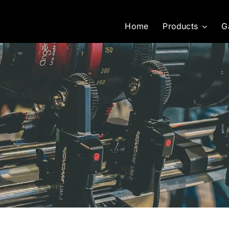
Home
Products
G