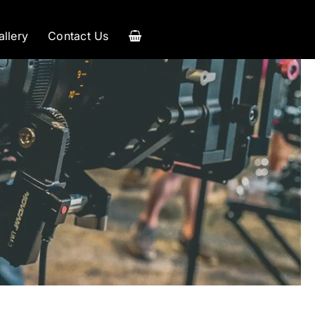
allery
Contact Us