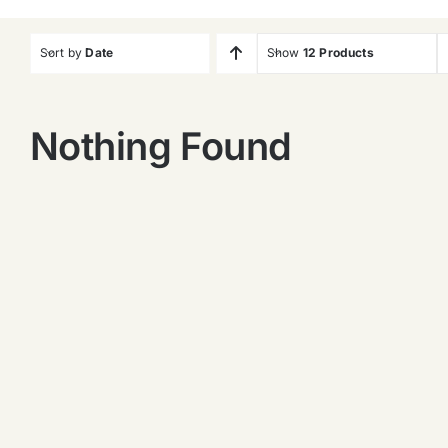
Sort by
Date
Show
12 Products
Nothing Found