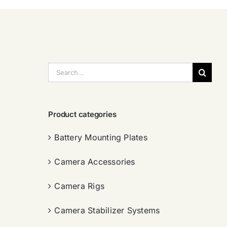
搜
索：
Product categories
Battery Mounting Plates
Camera Accessories
Camera Rigs
Camera Stabilizer Systems