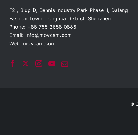
F2，Bldg D, Bennis Industry Park Phase II, Dalang
Fashion Town, Longhua District, Shenzhen
Phone: +86 755 2658 0888
Email:
info@movcam.com
Web:
movcam.com
© C