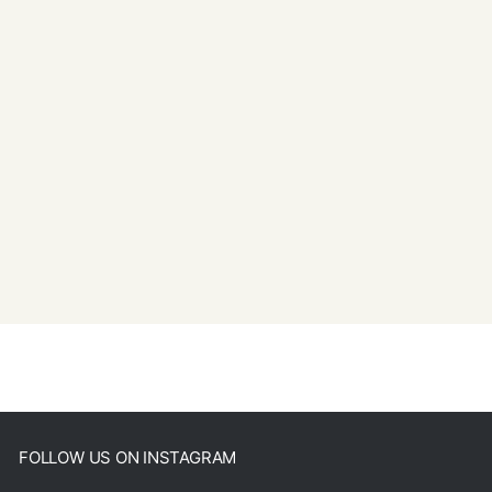
FOLLOW US ON INSTAGRAM