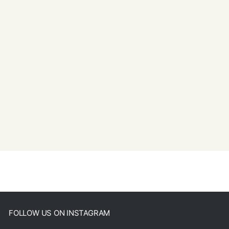
FOLLOW US ON INSTAGRAM