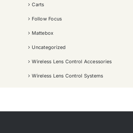
Carts
Follow Focus
Mattebox
Uncategorized
Wireless Lens Control Accessories
Wireless Lens Control Systems