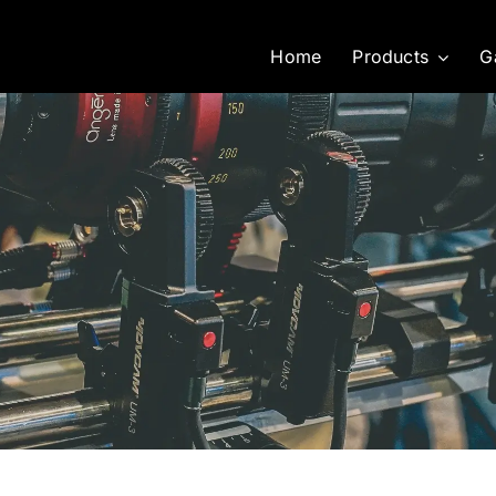
Home
Products
G