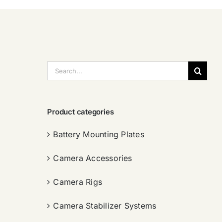
搜
索：
Product categories
Battery Mounting Plates
Camera Accessories
Camera Rigs
Camera Stabilizer Systems