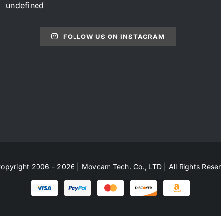
undefined
FOLLOW US ON INSTAGRAM
opyright 2006 - 2026 | Movcam Tech. Co., LTD | All Rights Rese