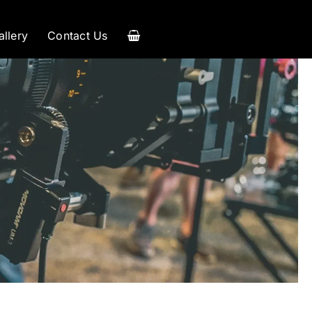
allery
Contact Us