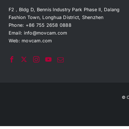
F2，Bldg D, Bennis Industry Park Phase II, Dalang
Fashion Town, Longhua District, Shenzhen
Phone: +86 755 2658 0888
Email:
info@movcam.com
Web:
movcam.com
© C