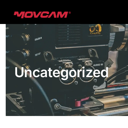
跳
过
内
容
Uncategorized