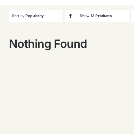
Sort by
Popularity
Show
12 Products
Nothing Found