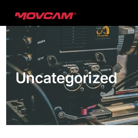
跳
过
内
容
Uncategorized