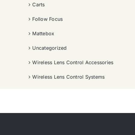
Carts
Follow Focus
Mattebox
Uncategorized
Wireless Lens Control Accessories
Wireless Lens Control Systems