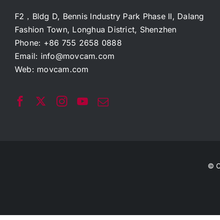
F2，Bldg D, Bennis Industry Park Phase II, Dalang
Fashion Town, Longhua District, Shenzhen
Phone: +86 755 2658 0888
Email:
info@movcam.com
Web:
movcam.com
© C