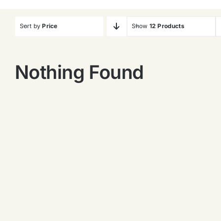
Sort by
Price
Show
12 Products
Nothing Found