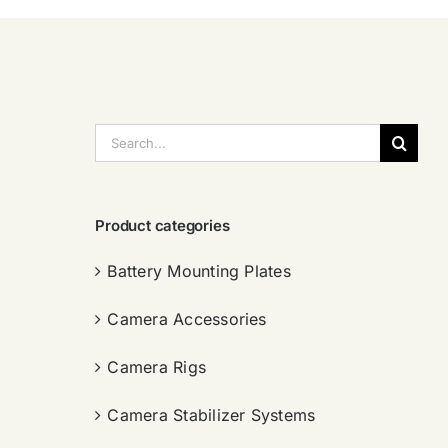
搜
索：
Product categories
Battery Mounting Plates
Camera Accessories
Camera Rigs
Camera Stabilizer Systems