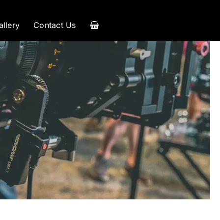
allery
Contact Us