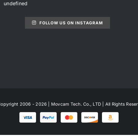
undefined
FOLLOW US ON INSTAGRAM
opyright 2006 - 2026 | Movcam Tech. Co., LTD | All Rights Rese