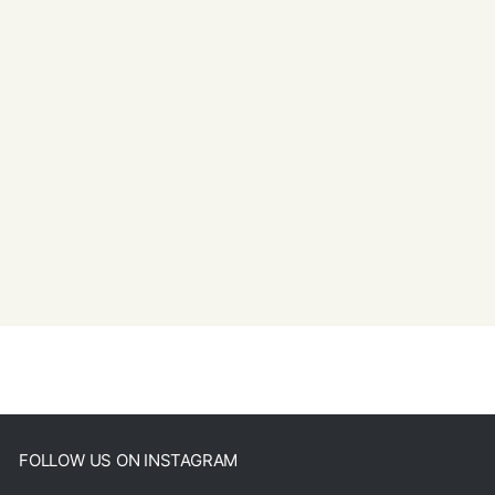
FOLLOW US ON INSTAGRAM