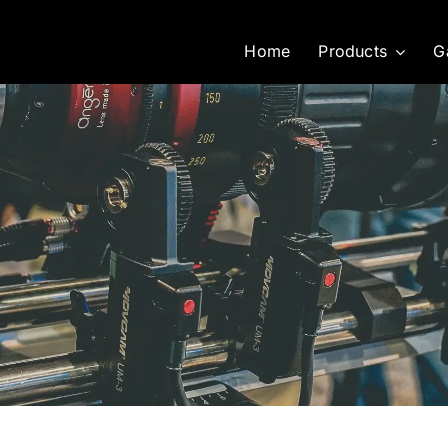
Home
Products
G